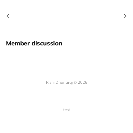
Member discussion
Rishi Dhanaraj © 2026
test