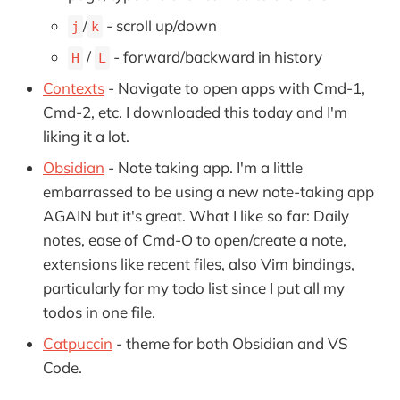
/
- scroll up/down
j
k
/
- forward/backward in history
H
L
Contexts
- Navigate to open apps with Cmd-1,
Cmd-2, etc. I downloaded this today and I'm
liking it a lot.
Obsidian
- Note taking app. I'm a little
embarrassed to be using a new note-taking app
AGAIN but it's great. What I like so far: Daily
notes, ease of Cmd-O to open/create a note,
extensions like recent files, also Vim bindings,
particularly for my todo list since I put all my
todos in one file.
Catpuccin
- theme for both Obsidian and VS
Code.