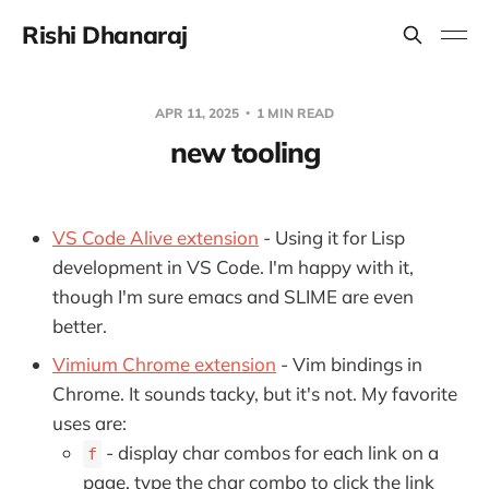
Rishi Dhanaraj
APR 11, 2025
1 MIN READ
new tooling
VS Code Alive extension
- Using it for Lisp
development in VS Code. I'm happy with it,
though I'm sure emacs and SLIME are even
better.
Vimium Chrome extension
- Vim bindings in
Chrome. It sounds tacky, but it's not. My favorite
uses are:
- display char combos for each link on a
f
page, type the char combo to click the link