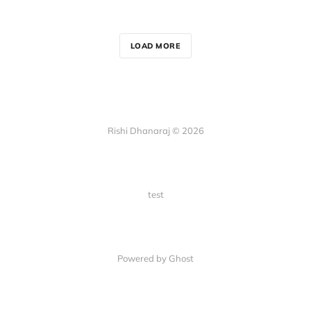
LOAD MORE
Rishi Dhanaraj © 2026
test
Powered by Ghost