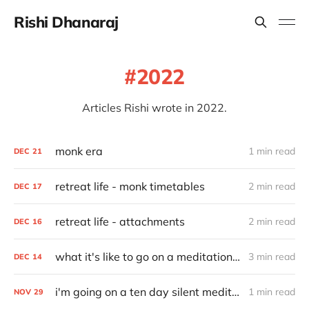
Rishi Dhanaraj
2022
Articles Rishi wrote in 2022.
monk era
1 min read
DEC
21
retreat life - monk timetables
2 min read
DEC
17
retreat life - attachments
2 min read
DEC
16
what it's like to go on a meditation retreat
3 min read
DEC
14
i'm going on a ten day silent meditation retreat
1 min read
NOV
29