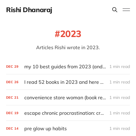
Rishi Dhanaraj
2023
Articles Rishi wrote in 2023.
my 10 best guides from 2023 (and other top articles)
1 min read
DEC
29
I read 52 books in 2023 and here are my favorites
1 min read
DEC
26
convenience store woman (book review)
1 min read
DEC
21
escape chronic procrastination: craft an effective recovery routine
1 min read
DEC
19
pre glow up habits
1 min read
DEC
14