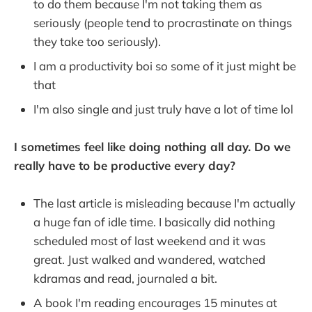
to do them because I'm not taking them as
seriously (people tend to procrastinate on things
they take too seriously).
I am a productivity boi so some of it just might be
that
I'm also single and just truly have a lot of time lol
I sometimes feel like doing nothing all day. Do we
really have to be productive every day?
The last article is misleading because I'm actually
a huge fan of idle time. I basically did nothing
scheduled most of last weekend and it was
great. Just walked and wandered, watched
kdramas and read, journaled a bit.
A book I'm reading encourages 15 minutes at