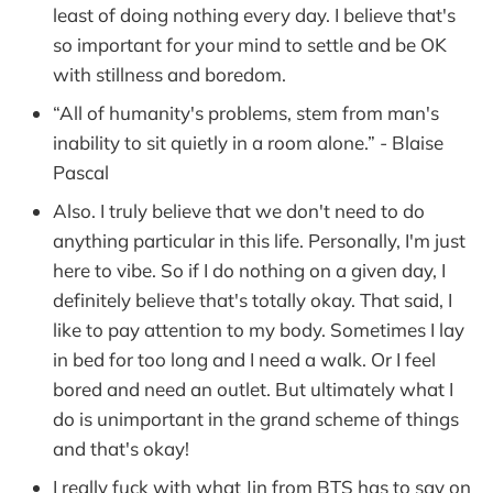
least of doing nothing every day. I believe that's
so important for your mind to settle and be OK
with stillness and boredom.
“All of humanity's problems, stem from man's
inability to sit quietly in a room alone.” - Blaise
Pascal
Also. I truly believe that we don't need to do
anything particular in this life. Personally, I'm just
here to vibe. So if I do nothing on a given day, I
definitely believe that's totally okay. That said, I
like to pay attention to my body. Sometimes I lay
in bed for too long and I need a walk. Or I feel
bored and need an outlet. But ultimately what I
do is unimportant in the grand scheme of things
and that's okay!
I really fuck with what Jin from BTS has to say on