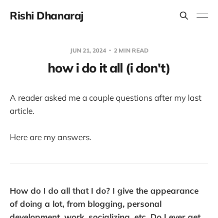
Rishi Dhanaraj
JUN 21, 2024
2 MIN READ
how i do it all (i don't)
A reader asked me a couple questions after my last
article.
Here are my answers.
How do I do all that I do? I give the appearance
of doing a lot, from blogging, personal
development, work, socializing, etc. Do I ever get