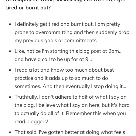
tired or burnt out?
I definitely get tired and burnt out. I am pretty
prone to overcommitting and then suddenly drop
my previous goals or commitments.
Like, notice I'm starting this blog post at 2am...
and have a call to be up for at 9...
I read a lot and know too much about best
practice and it adds up to so much to do
sometimes. And then eventually I stop doing it...
Truthfully, I don't adhere to half of what I say on
the blog. I believe what I say on here, but it's hard
to actually do all of it. Remember this when you
read bloggers!
That said, I've gotten better at doing what feels