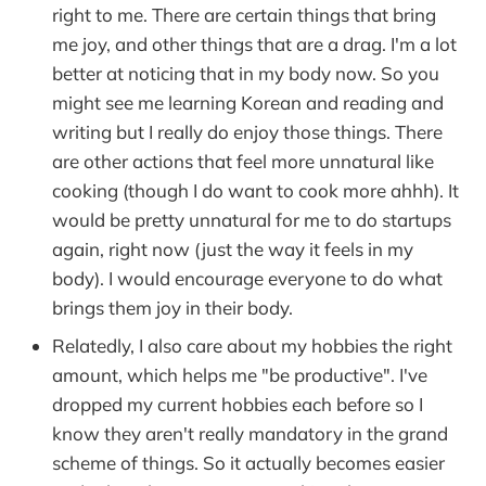
right to me. There are certain things that bring
me joy, and other things that are a drag. I'm a lot
better at noticing that in my body now. So you
might see me learning Korean and reading and
writing but I really do enjoy those things. There
are other actions that feel more unnatural like
cooking (though I do want to cook more ahhh). It
would be pretty unnatural for me to do startups
again, right now (just the way it feels in my
body). I would encourage everyone to do what
brings them joy in their body.
Relatedly, I also care about my hobbies the right
amount, which helps me "be productive". I've
dropped my current hobbies each before so I
know they aren't really mandatory in the grand
scheme of things. So it actually becomes easier