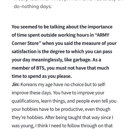
do-nothing days: