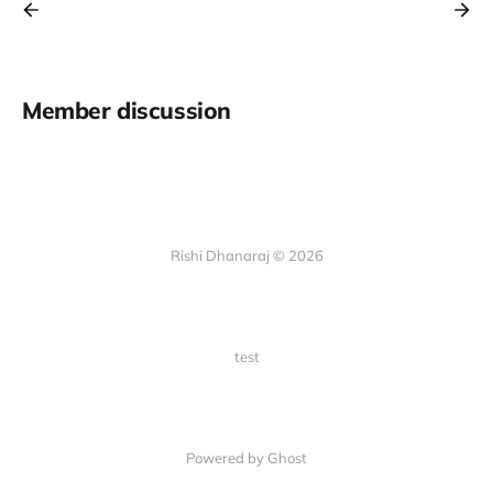
Member discussion
Rishi Dhanaraj © 2026
test
Powered by Ghost