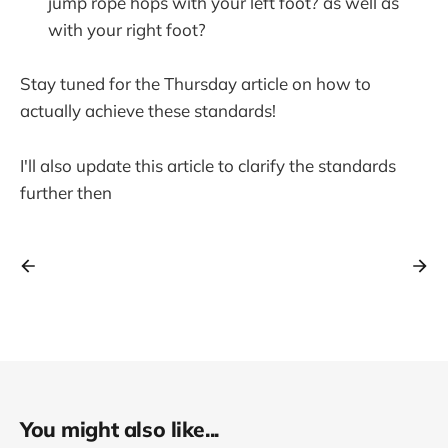
jump rope hops with your left foot? as well as
with your right foot?
Stay tuned for the Thursday article on how to
actually achieve these standards!
I'll also update this article to clarify the standards
further then
You might also like...