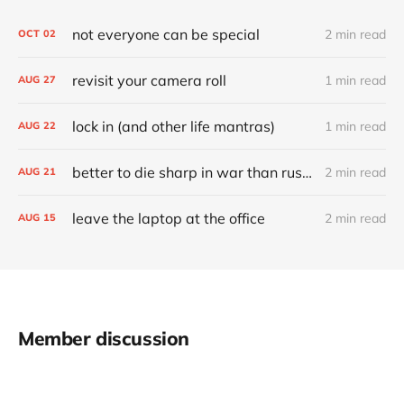
not everyone can be special
2 min read
OCT
02
revisit your camera roll
1 min read
AUG
27
lock in (and other life mantras)
1 min read
AUG
22
better to die sharp in war than rust through a time of peace
2 min read
AUG
21
leave the laptop at the office
2 min read
AUG
15
Member discussion