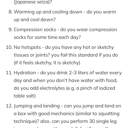
(Japanese seiza)?
Warming up and cooling down - do you warm
up and cool down?
Compression socks - do you wear compression
socks for some time each day?
No hotspots - do you have any hot or sketchy
tissues or joints? you fail this standard if you do
(if it feels sketchy, it is sketchy)
Hydration - do you drink 2-3 liters of water every
day and when you don't have water with food,
do you add electrolytes (e.g. a pinch of iodized
table salt)
Jumping and landing - can you jump and land on
a box with good mechanics (similar to squatting
technique)? also, can you perform 30 single leg