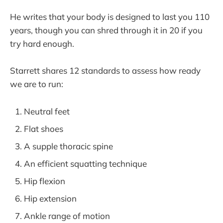
He writes that your body is designed to last you 110
years, though you can shred through it in 20 if you
try hard enough.
Starrett shares 12 standards to assess how ready
we are to run:
Neutral feet
Flat shoes
A supple thoracic spine
An efficient squatting technique
Hip flexion
Hip extension
Ankle range of motion