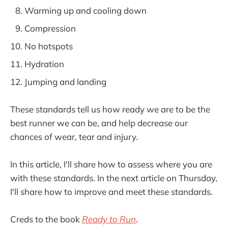
Warming up and cooling down
Compression
No hotspots
Hydration
Jumping and landing
These standards tell us how ready we are to be the
best runner we can be, and help decrease our
chances of wear, tear and injury.
In this article, I'll share how to assess where you are
with these standards. In the next article on Thursday,
I'll share how to improve and meet these standards.
Creds to the book
Ready to Run
.