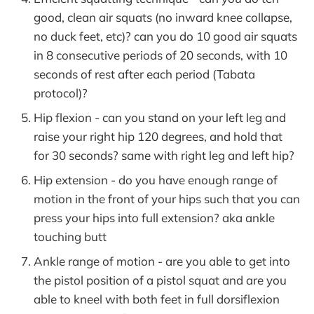
good, clean air squats (no inward knee collapse,
no duck feet, etc)? can you do 10 good air squats
in 8 consecutive periods of 20 seconds, with 10
seconds of rest after each period (Tabata
protocol)?
Hip flexion - can you stand on your left leg and
raise your right hip 120 degrees, and hold that
for 30 seconds? same with right leg and left hip?
Hip extension - do you have enough range of
motion in the front of your hips such that you can
press your hips into full extension? aka ankle
touching butt
Ankle range of motion - are you able to get into
the pistol position of a pistol squat and are you
able to kneel with both feet in full dorsiflexion