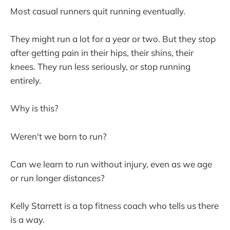
Most casual runners quit running eventually.
They might run a lot for a year or two. But they stop
after getting pain in their hips, their shins, their
knees. They run less seriously, or stop running
entirely.
Why is this?
Weren't we born to run?
Can we learn to run without injury, even as we age
or run longer distances?
Kelly Starrett is a top fitness coach who tells us there
is a way.