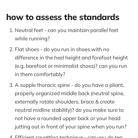
how to assess the standards
Neutral feet - can you maintain parallel feet
while running?
Flat shoes - do you run in shoes with no
difference in the heel height and forefoot height
(e.g. barefoot or minimalist shoes)? can you run
in them comfortably?
A supple thoracic spine - do you have a pliant,
properly organized middle back (neutral spine,
externally rotate shoulders, brace & create
neutral midline stability)? do you make sure to
not have a rounded upper back or your head
jutting out in front of your spine when you run?
Efficient squatting technique - can you do ten