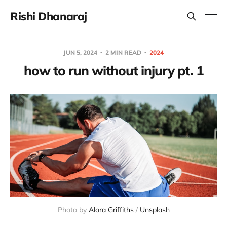
Rishi Dhanaraj
JUN 5, 2024
2 MIN READ
2024
how to run without injury pt. 1
Photo by 
Alora Griffiths
 / 
Unsplash