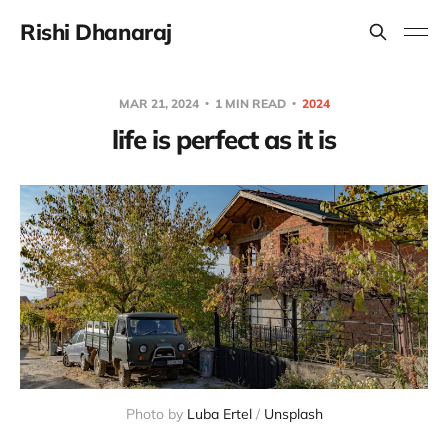
Rishi Dhanaraj
MAR 21, 2024
1 MIN READ
2024
life is perfect as it is
Photo by 
Luba Ertel
 / 
Unsplash