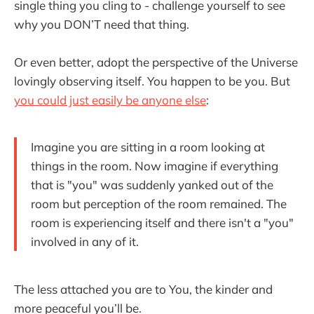
single thing you cling to - challenge yourself to see
why you DON’T need that thing.
Or even better, adopt the perspective of the Universe
lovingly observing itself. You happen to be you. But
you could just easily be anyone else
:
Imagine you are sitting in a room looking at
things in the room. Now imagine if everything
that is "you" was suddenly yanked out of the
room but perception of the room remained. The
room is experiencing itself and there isn't a "you"
involved in any of it.
The less attached you are to You, the kinder and
more peaceful you’ll be.