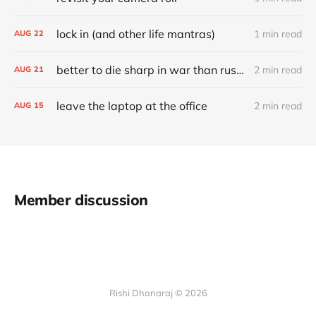
lock in (and other life mantras)
1 min read
AUG
22
better to die sharp in war than rust through a time of peace
2 min read
AUG
21
leave the laptop at the office
2 min read
AUG
15
Member discussion
Rishi Dhanaraj © 2026