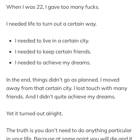
When I was 22, I gave too many fucks.
I needed life to turn out a certain way.
I needed to live in a certain city.
I needed to keep certain friends.
I needed to achieve my dreams.
In the end, things didn’t go as planned. I moved
away from that certain city. I lost touch with many
friends. And I didn’t quite achieve my dreams.
Yet it turned out alright.
The truth is you don’t need to do anything particular
in your life. Because at some point you will die and it