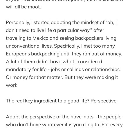
will all be moot.
Personally, I started adopting the mindset of “oh, I
don’t need to live life a particular way,” after
traveling to Mexico and seeing backpackers living
unconventional lives. Specifically, I met too many
Europeans backpacking until they ran out of money.
A lot of them didn’t have what I considered
mandatory for life - jobs or callings or relationships.
Or money for that matter. But they were making it
work.
The real key ingredient to a good life? Perspective.
Adopt the perspective of the have-nots - the people
who don’t have whatever it is you cling to. For every