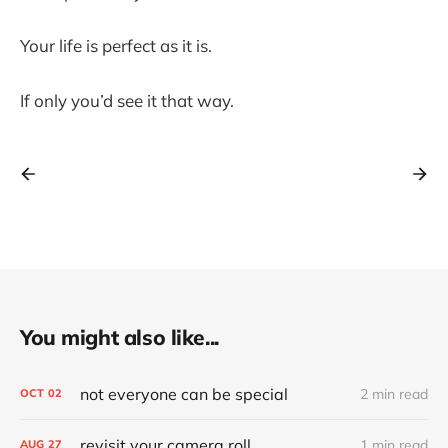
Your life is perfect as it is.
If only you’d see it that way.
You might also like...
not everyone can be special
2 min read
OCT
02
revisit your camera roll
1 min read
AUG
27