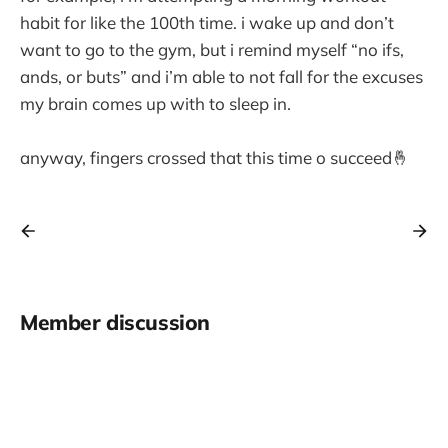
habit for like the 100th time. i wake up and don’t
want to go to the gym, but i remind myself “no ifs,
ands, or buts” and i’m able to not fall for the excuses
my brain comes up with to sleep in.
anyway, fingers crossed that this time o succeed🤞
Member discussion