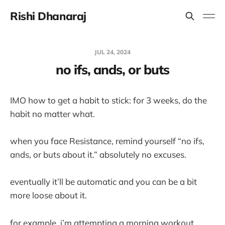
Rishi Dhanaraj
JUL 24, 2024
no ifs, ands, or buts
IMO how to get a habit to stick: for 3 weeks, do the
habit no matter what.
when you face Resistance, remind yourself “no ifs,
ands, or buts about it.” absolutely no excuses.
eventually it’ll be automatic and you can be a bit
more loose about it.
for example, i’m attempting a morning workout