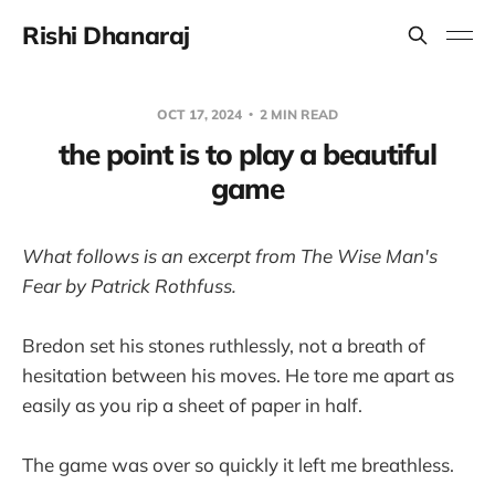
Rishi Dhanaraj
OCT 17, 2024
2 MIN READ
the point is to play a beautiful
game
What follows is an excerpt from The Wise Man's
Fear by Patrick Rothfuss.
Bredon set his stones ruthlessly, not a breath of
hesitation between his moves. He tore me apart as
easily as you rip a sheet of paper in half.
The game was over so quickly it left me breathless.