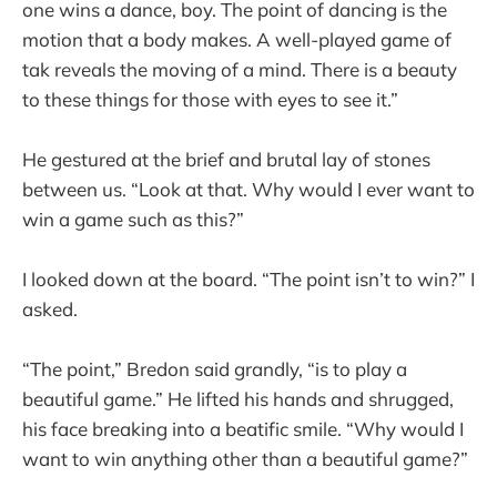
one wins a dance, boy. The point of dancing is the
motion that a body makes. A well-played game of
tak reveals the moving of a mind. There is a beauty
to these things for those with eyes to see it.”
He gestured at the brief and brutal lay of stones
between us. “Look at that. Why would I ever want to
win a game such as this?”
I looked down at the board. “The point isn’t to win?” I
asked.
“The point,” Bredon said grandly, “is to play a
beautiful game.” He lifted his hands and shrugged,
his face breaking into a beatific smile. “Why would I
want to win anything other than a beautiful game?”