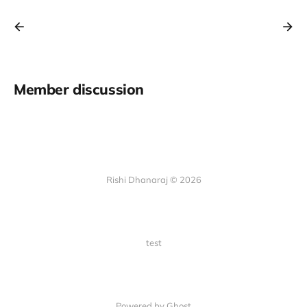
Member discussion
Rishi Dhanaraj © 2026
test
Powered by Ghost