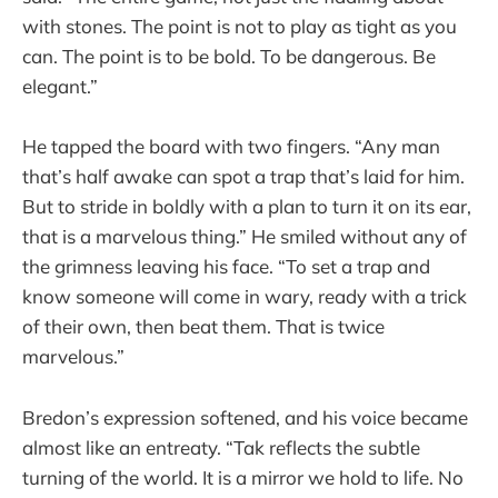
with stones. The point is not to play as tight as you
can. The point is to be bold. To be dangerous. Be
elegant.”
He tapped the board with two fingers. “Any man
that’s half awake can spot a trap that’s laid for him.
But to stride in boldly with a plan to turn it on its ear,
that is a marvelous thing.” He smiled without any of
the grimness leaving his face. “To set a trap and
know someone will come in wary, ready with a trick
of their own, then beat them. That is twice
marvelous.”
Bredon’s expression softened, and his voice became
almost like an entreaty. “Tak reflects the subtle
turning of the world. It is a mirror we hold to life. No