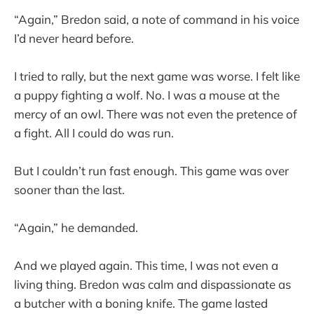
“Again,” Bredon said, a note of command in his voice
I’d never heard before.
I tried to rally, but the next game was worse. I felt like
a puppy fighting a wolf. No. I was a mouse at the
mercy of an owl. There was not even the pretence of
a fight. All I could do was run.
But I couldn’t run fast enough. This game was over
sooner than the last.
“Again,” he demanded.
And we played again. This time, I was not even a
living thing. Bredon was calm and dispassionate as
a butcher with a boning knife. The game lasted