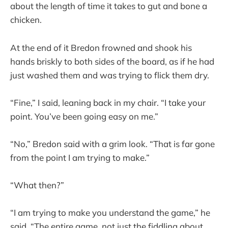
about the length of time it takes to gut and bone a
chicken.
At the end of it Bredon frowned and shook his
hands briskly to both sides of the board, as if he had
just washed them and was trying to flick them dry.
“Fine,” I said, leaning back in my chair. “I take your
point. You’ve been going easy on me.”
“No,” Bredon said with a grim look. “That is far gone
from the point I am trying to make.”
“What then?”
“I am trying to make you understand the game,” he
said. “The entire game, not just the fiddling about