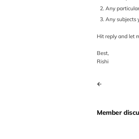
Any particula
Any subjects 
Hit reply and let 
Best,
Rishi
Member discu