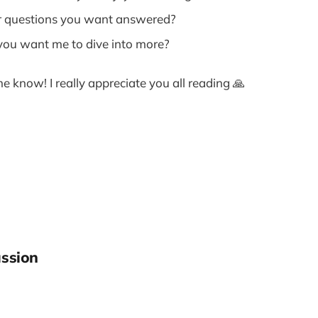
r questions you want answered?
you want me to dive into more?
me know! I really appreciate you all reading 🙏
ssion