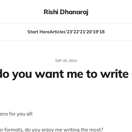
Rishi Dhanaraj
Start Here
Articles
'23
'22
'21
'20
'19
'18
SEP 26, 2024
o you want me to write
ns for you all:
or formats, do you enjoy me writing the most?