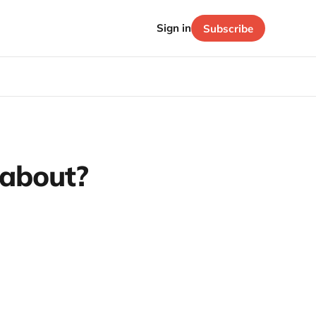
Sign in
Subscribe
 about?