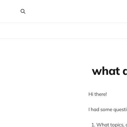
what d
Hi there!
I had some questio
What topics, 