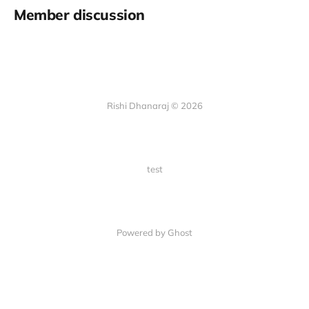
Member discussion
Rishi Dhanaraj © 2026
test
Powered by Ghost