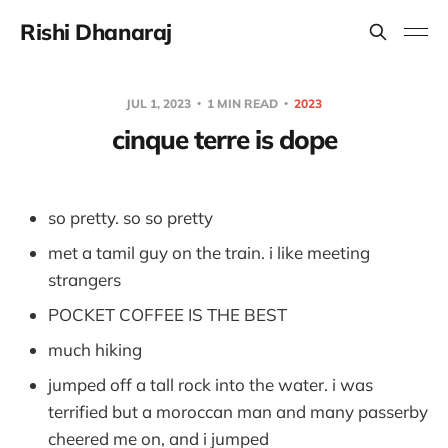
Rishi Dhanaraj
JUL 1, 2023
1 MIN READ
2023
cinque terre is dope
so pretty. so so pretty
met a tamil guy on the train. i like meeting
strangers
POCKET COFFEE IS THE BEST
much hiking
jumped off a tall rock into the water. i was
terrified but a moroccan man and many passerby
cheered me on, and i jumped