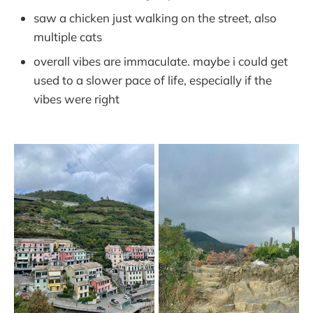
saw a chicken just walking on the street, also
multiple cats
overall vibes are immaculate. maybe i could get
used to a slower pace of life, especially if the
vibes were right