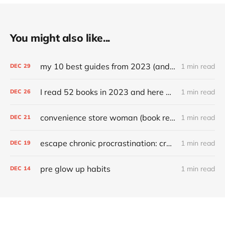
You might also like...
my 10 best guides from 2023 (and other top articles)
1 min read
DEC
29
I read 52 books in 2023 and here are my favorites
1 min read
DEC
26
convenience store woman (book review)
1 min read
DEC
21
escape chronic procrastination: craft an effective recovery routine
1 min read
DEC
19
pre glow up habits
1 min read
DEC
14