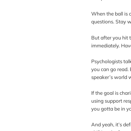
When the ball is o
questions. Stay wi
But after you hit 
immediately. Have
Psychologists tal
you can go read. 
speaker’s world wh
If the goal is cha
using support res
you gotta be in yo
And yeah, it’s def