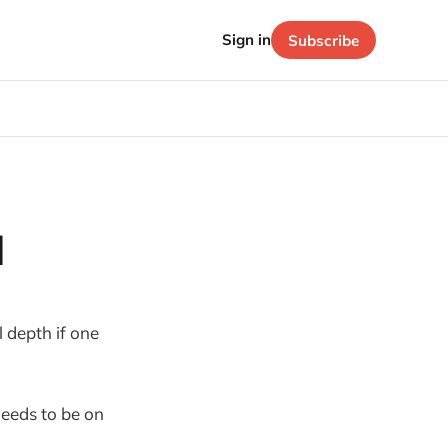
Sign in
Subscribe
l
 depth if one
 needs to be on