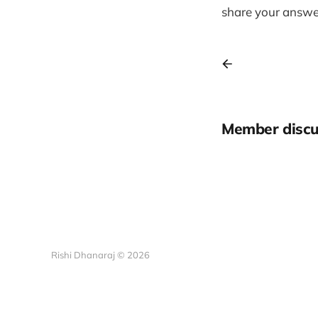
share your answer
Member discu
Rishi Dhanaraj © 2026