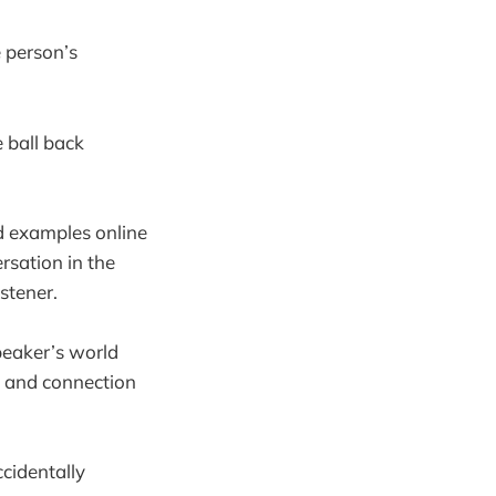
e person’s
e ball back
od examples online
rsation in the
istener.
speaker’s world
ty and connection
ccidentally