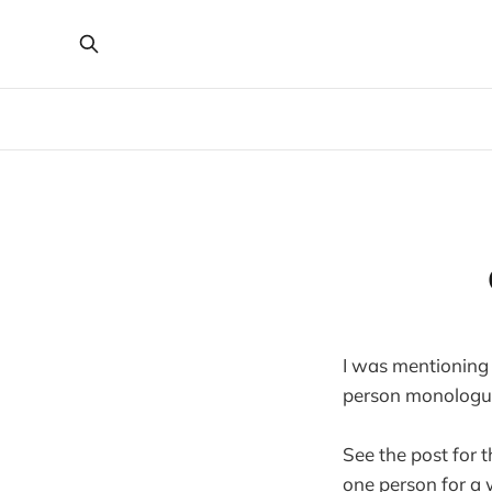
I was mentioning 
person monologue
See the post for t
one person for a 