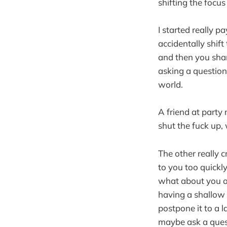
shifting the focus
I started really p
accidentally shift
and then you shar
asking a question,
world.
A friend at party
shut the fuck up, w
The other really c
to you too quickly
what about you or
having a shallow c
postpone it to a l
maybe ask a ques