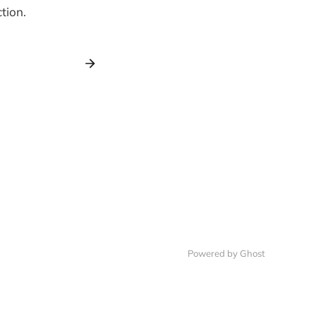
tion.
Powered by Ghost