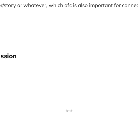
/story or whatever, which ofc is also important for connec
ssion
test