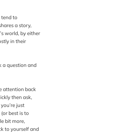
y tend to
shares a story,
s world, by either
tly in their
sk a question and
he attention back
ickly then ask,
you’re just
(or best is to
le bit more,
k to yourself and