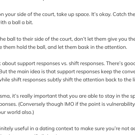
n your side of the court, take up space. It’s okay. Catch th
th a ball a bit.
the ball to their side of the court, don’t let them give you th
 them hold the ball, and let them bask in the attention.
k about support responses vs. shift responses. There’s go
But the main idea is that support responses keep the conve
ile shift responses subtly shift the attention back to the l
risma, it’s really important that you are able to stay in the 
ponses. (Conversely though IMO if the point is vulnerabili
ur world also.)
initely useful in a dating context to make sure you’re not a