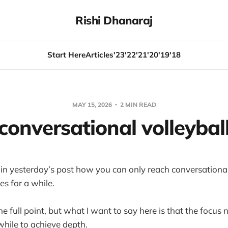
Rishi Dhanaraj
Start Here
Articles
'23
'22
'21
'20
'19
'18
MAY 15, 2026
2 MIN READ
conversational volleybal
in yesterday’s post how you can only reach conversational
s for a while.
he full point, but what I want to say here is that the focus
while to achieve depth.