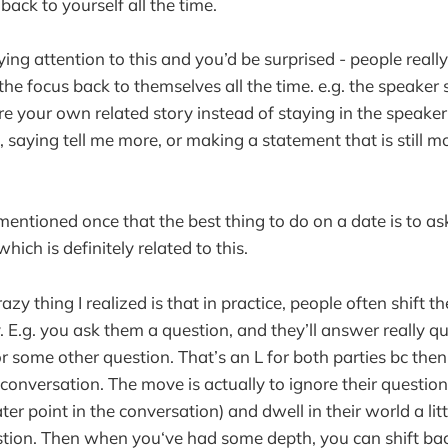
 back to yourself all the time.
aying attention to this and you’d be surprised - people reall
 the focus back to themselves all the time. e.g. the speaker 
e your own related story instead of staying in the speaker’
 saying tell me more, or making a statement that is still mos
 mentioned once that the best thing to do on a date is to a
hich is definitely related to this.
razy thing I realized is that in practice, people often shift t
. E.g. you ask them a question, and they’ll answer really qu
 some other question. That’s an L for both parties bc then 
onversation. The move is actually to ignore their question 
ater point in the conversation) and dwell in their world a litt
tion. Then when you‘ve had some depth, you can shift bac