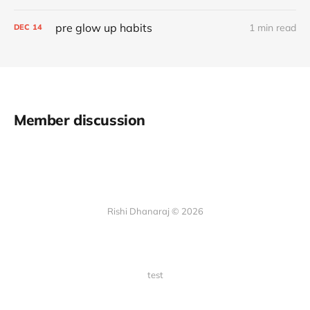
pre glow up habits
1 min read
DEC
14
Member discussion
Rishi Dhanaraj © 2026
test