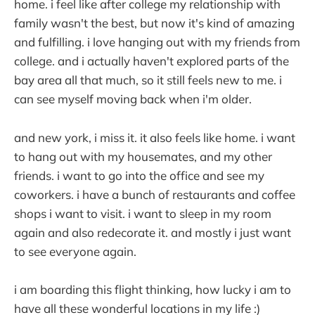
home. i feel like after college my relationship with
family wasn't the best, but now it's kind of amazing
and fulfilling. i love hanging out with my friends from
college. and i actually haven't explored parts of the
bay area all that much, so it still feels new to me. i
can see myself moving back when i'm older.
and new york, i miss it. it also feels like home. i want
to hang out with my housemates, and my other
friends. i want to go into the office and see my
coworkers. i have a bunch of restaurants and coffee
shops i want to visit. i want to sleep in my room
again and also redecorate it. and mostly i just want
to see everyone again.
i am boarding this flight thinking, how lucky i am to
have all these wonderful locations in my life :)