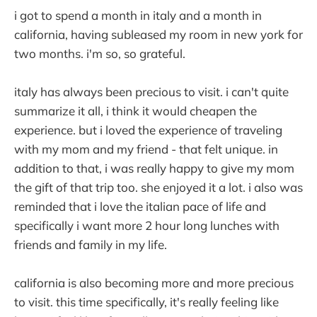
i got to spend a month in italy and a month in
california, having subleased my room in new york for
two months. i'm so, so grateful.
italy has always been precious to visit. i can't quite
summarize it all, i think it would cheapen the
experience. but i loved the experience of traveling
with my mom and my friend - that felt unique. in
addition to that, i was really happy to give my mom
the gift of that trip too. she enjoyed it a lot. i also was
reminded that i love the italian pace of life and
specifically i want more 2 hour long lunches with
friends and family in my life.
california is also becoming more and more precious
to visit. this time specifically, it's really feeling like