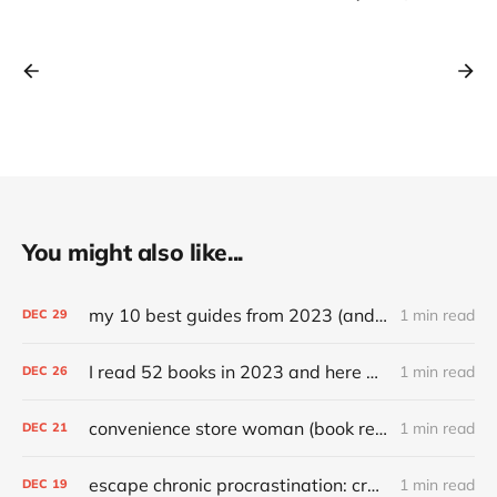
You might also like...
my 10 best guides from 2023 (and other top articles)
1 min read
DEC
29
I read 52 books in 2023 and here are my favorites
1 min read
DEC
26
convenience store woman (book review)
1 min read
DEC
21
escape chronic procrastination: craft an effective recovery routine
1 min read
DEC
19