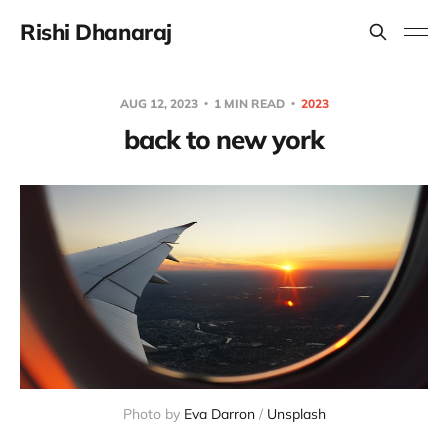
Rishi Dhanaraj
AUG 12, 2023
1 MIN READ
2023
back to new york
Photo by
Eva Darron
/
Unsplash