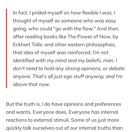
In fact, I prided myself on how flexible I was. I
thought of myself as someone who was easy
going, who could "go with the flow." And then,
after reading books like The Power of Now, by
Eckhart Tolle, and other eastern philosophies,
that idea of myself was reinforced.
I'm not
identified with my mind and my beliefs, man. I
don't need to hold any strong opinions, or debate
anyone. That's all just ego stuff anyway, and I'm
above that now.
But the truth is, I do have opinions and preferences
and wants. Everyone does. Everyone has internal
reactions to external stimuli. Some of us just more
quickly talk ourselves out of our internal truths than