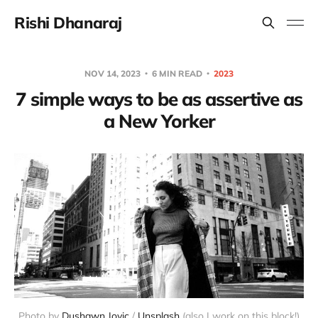
Rishi Dhanaraj
NOV 14, 2023
6 MIN READ
2023
7 simple ways to be as assertive as
a New Yorker
Photo by 
Dushawn Jovic
 / 
Unsplash
 (also I work on this block!)