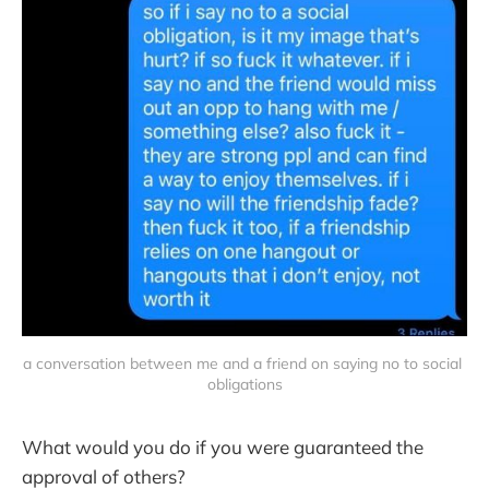
a conversation between me and a friend on saying no to social 
obligations
What would you do if you were guaranteed the
approval of others?