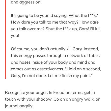
and aggression.
It's going to be your Id saying: What the f**k?
How dare you talk to me that way? How dare
you talk over me? Shut the f**k up, Gary! I'll kill
you!
Of course, you don't actually kill Gary. Instead,
this energy passes through a network of tubes
and hoses inside of your body and mind and
comes out as assertiveness. "Hold on a second,
Gary, I'm not done. Let me finish my point."
Recognize your anger. In Freudian terms, get in
touch with your shadow. Go on an angry walk, or
journal angrily.