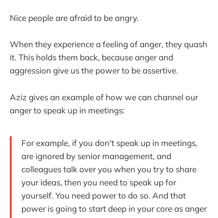
Nice people are afraid to be angry.
When they experience a feeling of anger, they quash
it. This holds them back, because anger and
aggression give us the power to be assertive.
Aziz gives an example of how we can channel our
anger to speak up in meetings:
For example, if you don't speak up in meetings,
are ignored by senior management, and
colleagues talk over you when you try to share
your ideas, then you need to speak up for
yourself. You need power to do so. And that
power is going to start deep in your core as anger