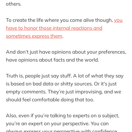
others.
To create the life where you come alive though,
you
have to honor those internal reactions and
sometimes express them
.
And don’t just have opinions about your preferences,
have opinions about facts and the world.
Truth is, people just say stuff. A lot of what they say
is based on bad data or shitty sources. Or it's just
empty comments. They’re just improvising, and we
should feel comfortable doing that too.
Also, even if you’re talking to experts on a subject,
you’re an expert on your perspective. You can
always express your perspective with confidence