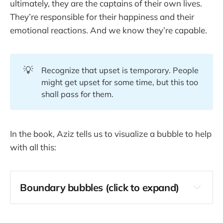
ultimately, they are the captains of their own lives.
They’re responsible for their happiness and their
emotional reactions. And we know they’re capable.
💡
Recognize that upset is temporary. People
might get upset for some time, but this too
shall pass for them.
In the book, Aziz tells us to visualize a bubble to help
with all this:
Boundary bubbles (click to expand)