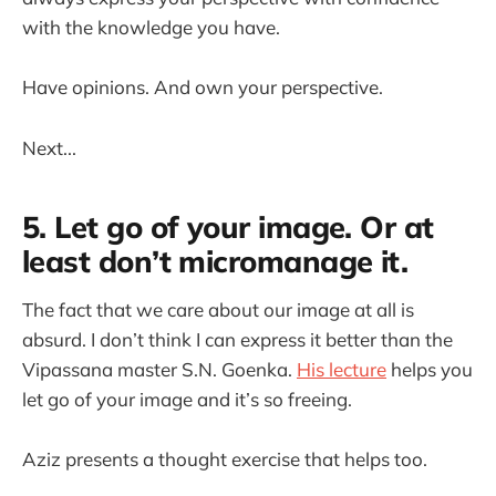
with the knowledge you have.
Have opinions. And own your perspective.
Next...
5. Let go of your image. Or at
least don’t micromanage it.
The fact that we care about our image at all is
absurd. I don’t think I can express it better than the
Vipassana master S.N. Goenka.
His lecture
helps you
let go of your image and it’s so freeing.
Aziz presents a thought exercise that helps too.