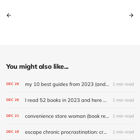
You might also like...
my 10 best guides from 2023 (and other top articles)
1 min read
DEC
29
I read 52 books in 2023 and here are my favorites
1 min read
DEC
26
convenience store woman (book review)
1 min read
DEC
21
escape chronic procrastination: craft an effective recovery routine
1 min read
DEC
19