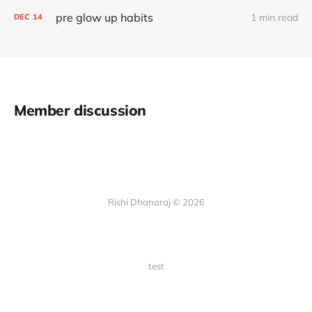
pre glow up habits
1 min read
DEC
14
Member discussion
Rishi Dhanaraj © 2026
test