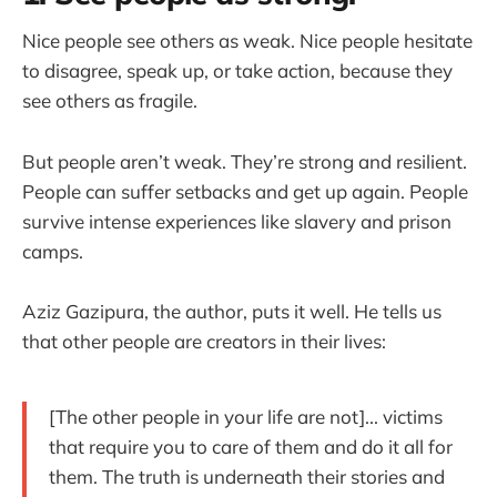
Nice people see others as weak. Nice people hesitate
to disagree, speak up, or take action, because they
see others as fragile.
But people aren’t weak. They’re strong and resilient.
People can suffer setbacks and get up again. People
survive intense experiences like slavery and prison
camps.
Aziz Gazipura, the author, puts it well. He tells us
that other people are creators in their lives:
[The other people in your life are not]... victims
that require you to care of them and do it all for
them. The truth is underneath their stories and