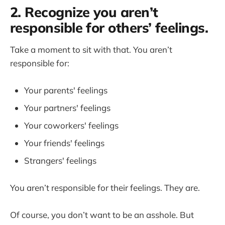
2. Recognize you aren’t
responsible for others’ feelings.
Take a moment to sit with that. You aren’t
responsible for:
Your parents' feelings
Your partners' feelings
Your coworkers' feelings
Your friends' feelings
Strangers' feelings
You aren’t responsible for their feelings. They are.
Of course, you don’t want to be an asshole. But