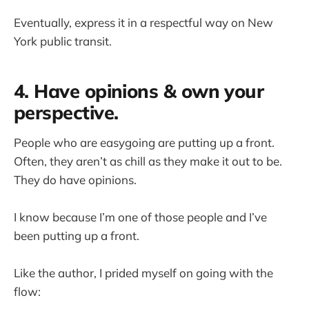
Eventually, express it in a respectful way on New
York public transit.
4. Have opinions & own your
perspective.
People who are easygoing are putting up a front.
Often, they aren’t as chill as they make it out to be.
They do have opinions.
I know because I’m one of those people and I’ve
been putting up a front.
Like the author, I prided myself on going with the
flow: