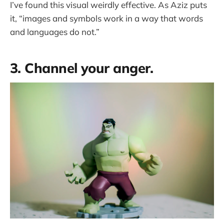
I’ve found this visual weirdly effective. As Aziz puts
it, “images and symbols work in a way that words
and languages do not.”
3. Channel your anger.