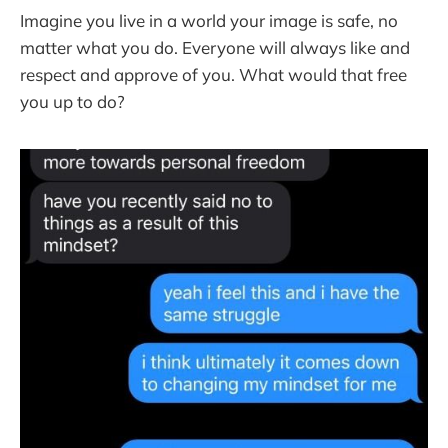
Imagine you live in a world your image is safe, no
matter what you do. Everyone will always like and
respect and approve of you. What would that free
you up to do?