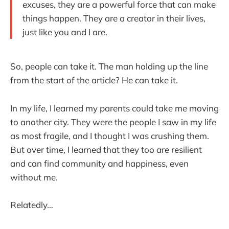
excuses, they are a powerful force that can make
things happen. They are a creator in their lives,
just like you and I are.
So, people can take it. The man holding up the line
from the start of the article? He can take it.
In my life, I learned my parents could take me moving
to another city. They were the people I saw in my life
as most fragile, and I thought I was crushing them.
But over time, I learned that they too are resilient
and can find community and happiness, even
without me.
Relatedly…