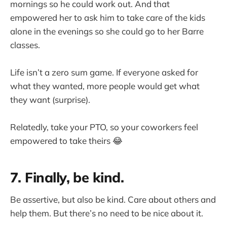
mornings so he could work out. And that
empowered her to ask him to take care of the kids
alone in the evenings so she could go to her Barre
classes.
Life isn’t a zero sum game. If everyone asked for
what they wanted, more people would get what
they want (surprise).
Relatedly, take your PTO, so your coworkers feel
empowered to take theirs 😂
7. Finally, be kind.
Be assertive, but also be kind. Care about others and
help them. But there’s no need to be nice about it.