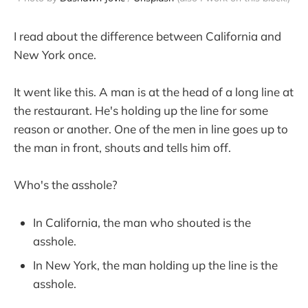
I read about the difference between California and
New York once.
It went like this. A man is at the head of a long line at
the restaurant. He's holding up the line for some
reason or another. One of the men in line goes up to
the man in front, shouts and tells him off.
Who's the asshole?
In California, the man who shouted is the
asshole.
In New York, the man holding up the line is the
asshole.