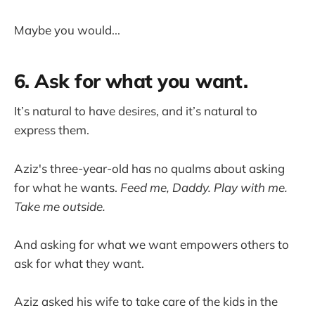
Maybe you would...
6. Ask for what you want.
It’s natural to have desires, and it’s natural to
express them.
Aziz's three-year-old has no qualms about asking
for what he wants.
Feed me, Daddy. Play with me.
Take me outside.
And asking for what we want empowers others to
ask for what they want.
Aziz asked his wife to take care of the kids in the