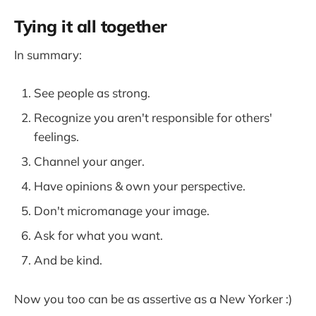
Tying it all together
In summary:
See people as strong.
Recognize you aren't responsible for others'
feelings.
Channel your anger.
Have opinions & own your perspective.
Don't micromanage your image.
Ask for what you want.
And be kind.
Now you too can be as assertive as a New Yorker :)