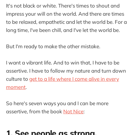
It's not black or white. There's times to shout and
impress your will on the world. And there are times
to be relaxed, empathetic and let the world be. For a
long time, I've been chill, and I've let the world be.
But I'm ready to make the other mistake.
I want a vibrant life. And to win that, I have to be
assertive. I have to follow my nature and turn down
culture to
get to a life where I come alive in every
moment
.
So here's seven ways you and I can be more
assertive, from the book
Not Nice
:
1. See people as strong.