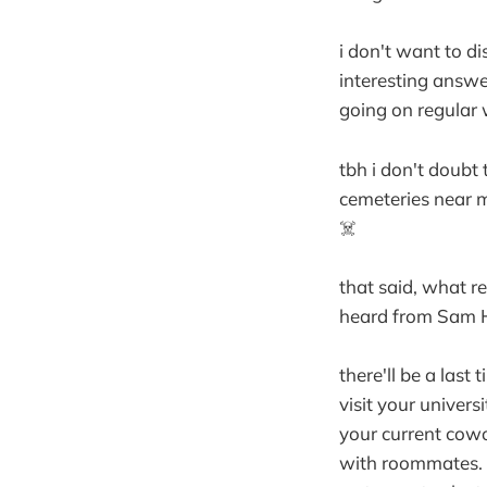
i don't want to d
interesting answe
going on regular 
tbh i don't doubt 
cemeteries near me
☠️
that said, what re
heard from Sam Ha
there'll be a last
visit your universi
your current cowor
with roommates. a 