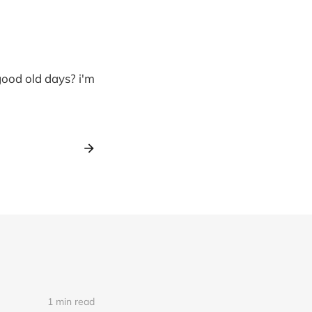
good old days? i'm
1 min read