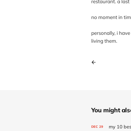
restaurant. a last
no moment in time la
personally, i hav
living them.
You might also 
my 10 best
DEC
29