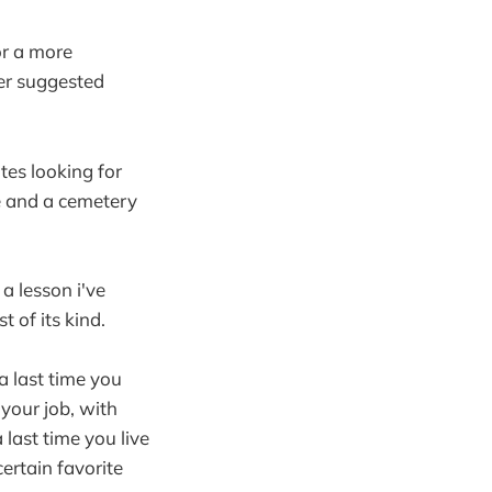
or a more
ter suggested
tes looking for
re and a cemetery
a lesson i've
 of its kind.
 a last time you
t your job, with
 last time you live
certain favorite