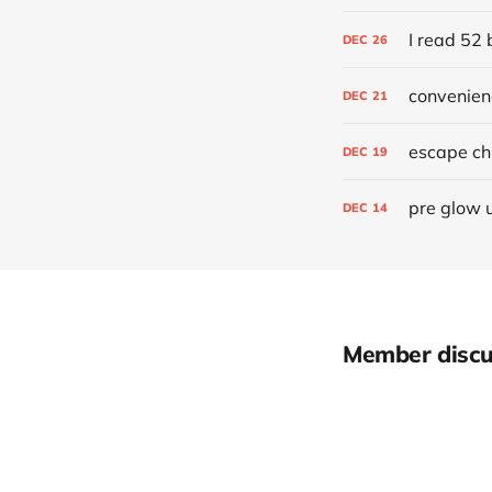
I read 52 
DEC
26
convenien
DEC
21
escape chr
DEC
19
pre glow 
DEC
14
Member discu