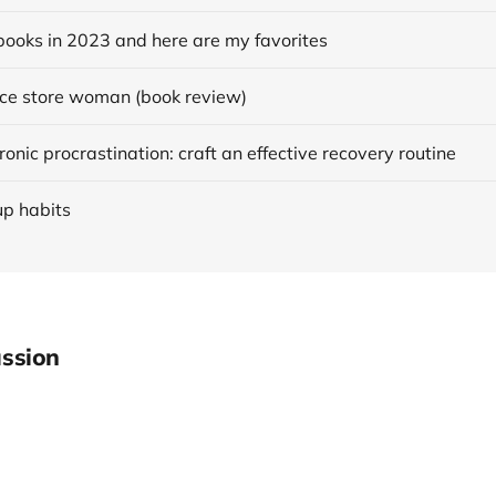
books in 2023 and here are my favorites
ce store woman (book review)
onic procrastination: craft an effective recovery routine
up habits
ssion