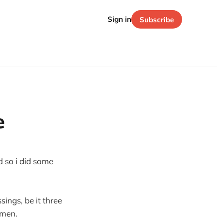
Sign in
Subscribe
e
d so i did some
sings, be it three
amen.