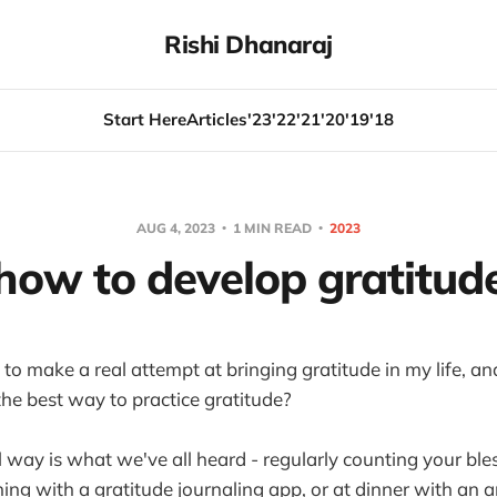
Rishi Dhanaraj
Start Here
Articles
'23
'22
'21
'20
'19
'18
AUG 4, 2023
1 MIN READ
2023
how to develop gratitud
y to make a real attempt at bringing gratitude in my life, an
the best way to practice gratitude?
 way is what we've all heard - regularly counting your bles
ning with a gratitude journaling app, or at dinner with an 