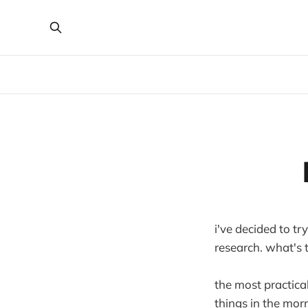
i've decided to tr
research. what's 
the most practical
things in the mor