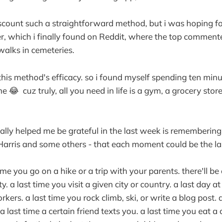
iscount such a straightforward method, but i was hoping f
r, which i finally found on Reddit, where the top commen
walks in cemeteries.
this method's efficacy. so i found myself spending ten minu
 😂 cuz truly, all you need in life is a gym, a grocery sto
ally helped me be grateful in the last week is remembering 
rris and some others - that each moment could be the last
 time you go on a hike or a trip with your parents. there'll be
ty. a last time you visit a given city or country. a last day a
kers. a last time you rock climb, ski, or write a blog post. a
last time a certain friend texts you. a last time you eat a 