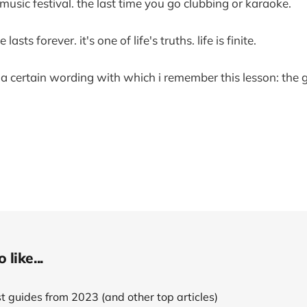
 music festival. the last time you go clubbing or karaoke.
sts forever. it's one of life's truths. life is finite.
e a certain wording with which i remember this lesson: the 
like...
 guides from 2023 (and other top articles)