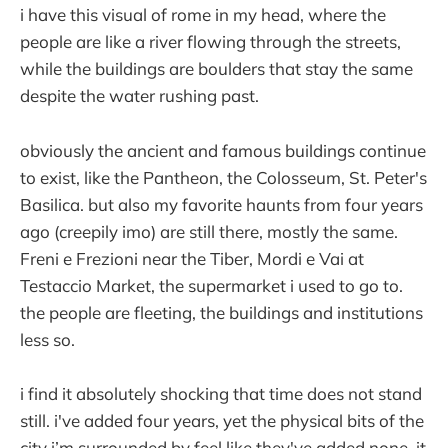
i have this visual of rome in my head, where the
people are like a river flowing through the streets,
while the buildings are boulders that stay the same
despite the water rushing past.
obviously the ancient and famous buildings continue
to exist, like the Pantheon, the Colosseum, St. Peter's
Basilica. but also my favorite haunts from four years
ago (creepily imo) are still there, mostly the same.
Freni e Frezioni near the Tiber, Mordi e Vai at
Testaccio Market, the supermarket i used to go to.
the people are fleeting, the buildings and institutions
less so.
i find it absolutely shocking that time does not stand
still. i've added four years, yet the physical bits of the
city i’m surrounded by feel like they've added none. it