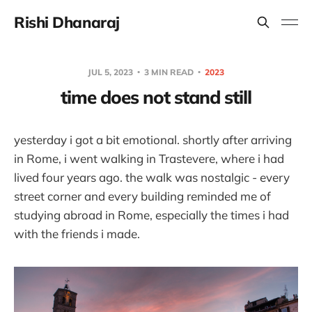
Rishi Dhanaraj
JUL 5, 2023
3 MIN READ
2023
time does not stand still
yesterday i got a bit emotional. shortly after arriving
in Rome, i went walking in Trastevere, where i had
lived four years ago. the walk was nostalgic - every
street corner and every building reminded me of
studying abroad in Rome, especially the times i had
with the friends i made.