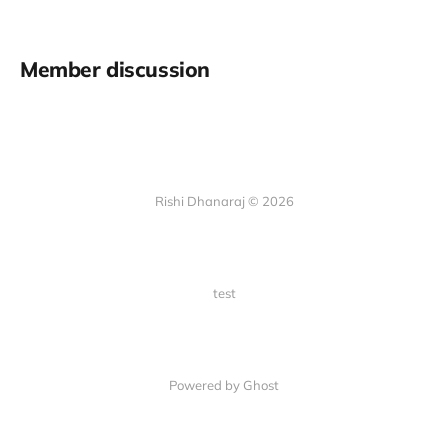
Member discussion
Rishi Dhanaraj © 2026
test
Powered by Ghost