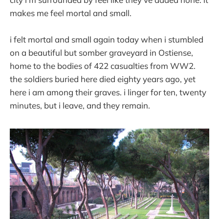
makes me feel mortal and small.
i felt mortal and small again today when i stumbled
on a beautiful but somber graveyard in Ostiense,
home to the bodies of 422 casualties from WW2.
the soldiers buried here died eighty years ago, yet
here i am among their graves. i linger for ten, twenty
minutes, but i leave, and they remain.