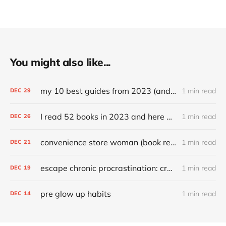
You might also like...
my 10 best guides from 2023 (and other top articles)
1 min read
DEC
29
I read 52 books in 2023 and here are my favorites
1 min read
DEC
26
convenience store woman (book review)
1 min read
DEC
21
escape chronic procrastination: craft an effective recovery routine
1 min read
DEC
19
pre glow up habits
1 min read
DEC
14