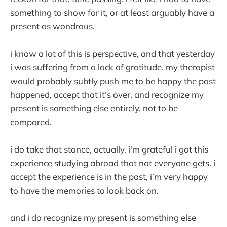
something to show for it, or at least arguably have a
present as wondrous.
i know a lot of this is perspective, and that yesterday
i was suffering from a lack of gratitude. my therapist
would probably subtly push me to be happy the past
happened, accept that it’s over, and recognize my
present is something else entirely, not to be
compared.
i do take that stance, actually. i'm grateful i got this
experience studying abroad that not everyone gets. i
accept the experience is in the past, i’m very happy
to have the memories to look back on.
and i do recognize my present is something else