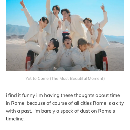
Yet to Come (The Most Beautiful Moment)
i find it funny i'm having these thoughts about time
in Rome, because of course of all cities Rome is a city
with a past. i'm barely a speck of dust on Rome's
timeline.