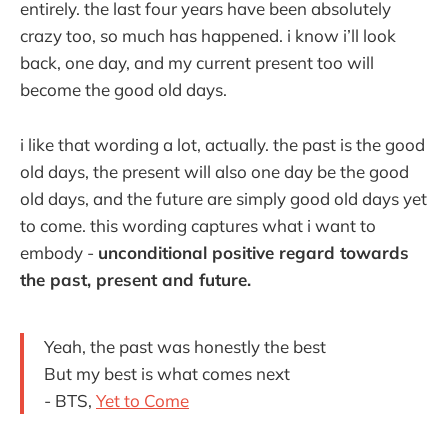
entirely. the last four years have been absolutely
crazy too, so much has happened. i know i’ll look
back, one day, and my current present too will
become the good old days.
i like that wording a lot, actually. the past is the good
old days, the present will also one day be the good
old days, and the future are simply good old days yet
to come. this wording captures what i want to
embody -
unconditional positive regard towards
the past, present and future.
Yeah, the past was honestly the best
But my best is what comes next
- BTS,
Yet to Come