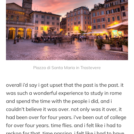
Piazza di Santa Maria in Trastevere
overall i’d say i got upset that the past is the past. it
was such a wonderful experience to study in rome
and spend the time with the people i did, and i
couldn't believe it was over. not only was it over, it
had been over for four years. i've been out of college
for over four years. time flies. and i felt like i had to
reckon for that, time passing. i felt like i had to have