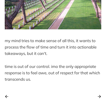
my mind tries to make sense of all this, it wants to
process the flow of time and turn it into actionable
takeaways, but it can't.
time is out of our control. imo the only appropriate
response is to feel awe, out of respect for that which
transcends us.