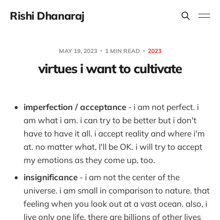
Rishi Dhanaraj
MAY 19, 2023
1 MIN READ
2023
virtues i want to cultivate
imperfection / acceptance
- i am not perfect. i
am what i am. i can try to be better but i don't
have to have it all. i accept reality and where i'm
at. no matter what, I'll be OK. i will try to accept
my emotions as they come up, too.
insignificance
- i am not the center of the
universe. i am small in comparison to nature. that
feeling when you look out at a vast ocean. also, i
live only one life. there are billions of other lives