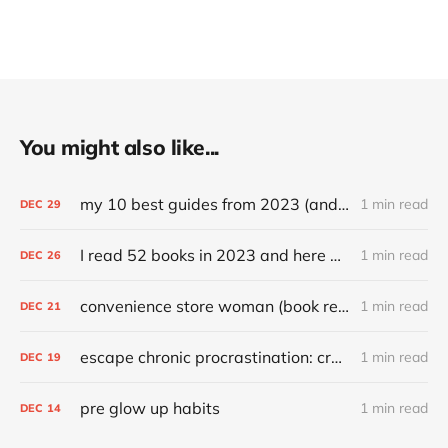
You might also like...
my 10 best guides from 2023 (and other top articles)
1 min read
DEC
29
I read 52 books in 2023 and here are my favorites
1 min read
DEC
26
convenience store woman (book review)
1 min read
DEC
21
escape chronic procrastination: craft an effective recovery routine
1 min read
DEC
19
pre glow up habits
1 min read
DEC
14