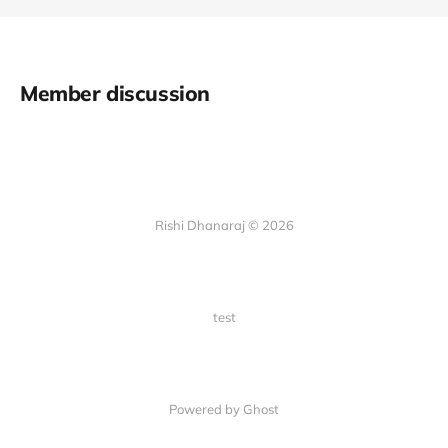
Member discussion
Rishi Dhanaraj © 2026
test
Powered by Ghost