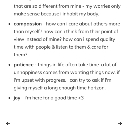
that are so different from mine - my worries only
make sense because i inhabit my body.
compassion
- how can i care about others more
than myself? how can i think from their point of
view instead of mine? how can i spend quality
time with people & listen to them & care for
them?
patience
- things in life often take time. a lot of
unhappiness comes from wanting things now. if
i'm upset with progress, i can try to ask if i'm
giving myself a long enough time horizon.
joy
- i'm here for a good time <3