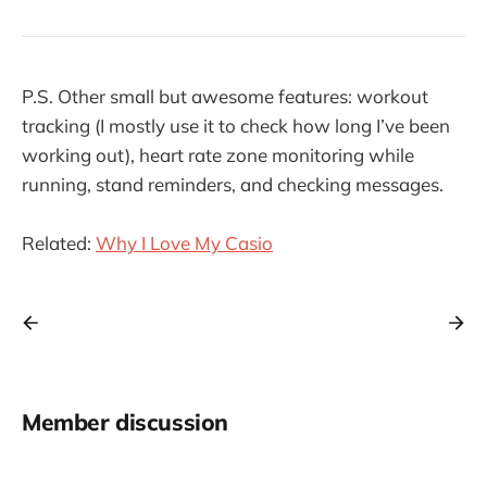
P.S. Other small but awesome features: workout
tracking (I mostly use it to check how long I’ve been
working out), heart rate zone monitoring while
running, stand reminders, and checking messages.
Related:
Why I Love My Casio
Member discussion