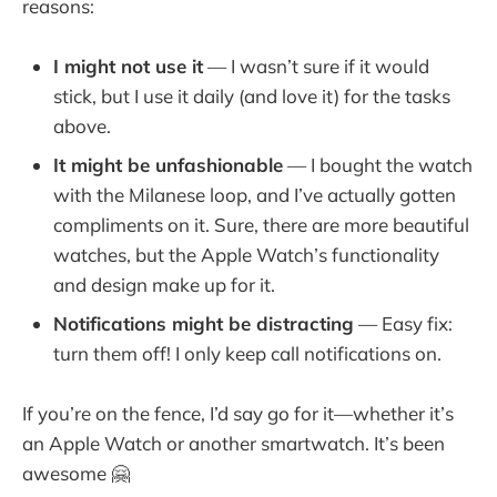
reasons:
I might not use it
— I wasn’t sure if it would
stick, but I use it daily (and love it) for the tasks
above.
It might be unfashionable
— I bought the watch
with the Milanese loop, and I’ve actually gotten
compliments on it. Sure, there are more beautiful
watches, but the Apple Watch’s functionality
and design make up for it.
Notifications might be distracting
— Easy fix:
turn them off! I only keep call notifications on.
If you’re on the fence, I’d say go for it—whether it’s
an Apple Watch or another smartwatch. It’s been
awesome 🤗