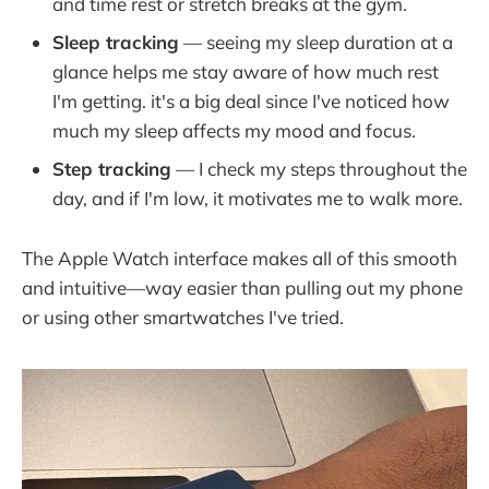
and time rest or stretch breaks at the gym.
Sleep tracking
— seeing my sleep duration at a
glance helps me stay aware of how much rest
I'm getting. it's a big deal since I've noticed how
much my sleep affects my mood and focus.
Step tracking
— I check my steps throughout the
day, and if I'm low, it motivates me to walk more.
The Apple Watch interface makes all of this smooth
and intuitive—way easier than pulling out my phone
or using other smartwatches I've tried.