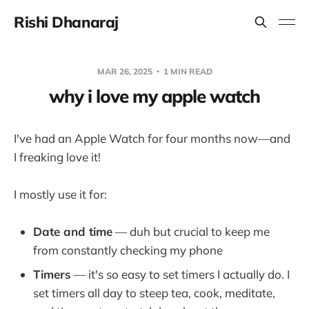
Rishi Dhanaraj
MAR 26, 2025
1 MIN READ
why i love my apple watch
I've had an Apple Watch for four months now—and
I freaking love it!
I mostly use it for:
Date and time
— duh but crucial to keep me
from constantly checking my phone
Timers
— it's so easy to set timers I actually do. I
set timers all day to steep tea, cook, meditate,