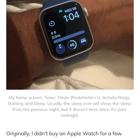
My home screen: Timer, Steps (Pedometer++), Activity Rings, 
Battery, and Sleep. Usually, the sleep icon will show the sleep 
from the previous night, but it doesn't here since it's past 
midnight.
Originally, I didn't buy an Apple Watch for a few