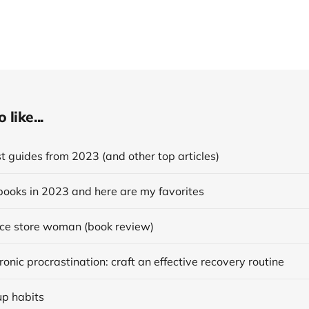
like...
 guides from 2023 (and other top articles)
books in 2023 and here are my favorites
ce store woman (book review)
onic procrastination: craft an effective recovery routine
up habits