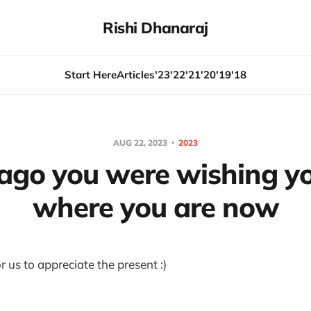
Rishi Dhanaraj
Start Here
Articles
'23
'22
'21
'20
'19
'18
AUG 22, 2023
2023
 ago you were wishing y
where you are now
 us to appreciate the present :)