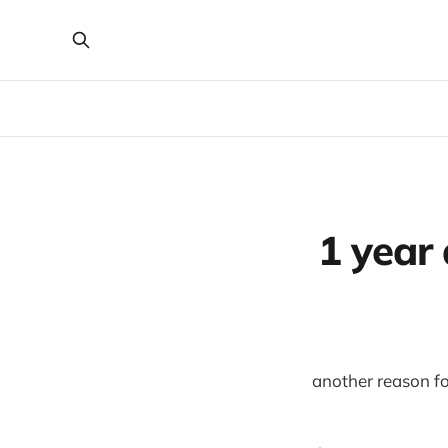
1 year
another reason for