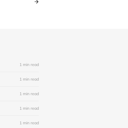
1 min read
1 min read
1 min read
1 min read
1 min read