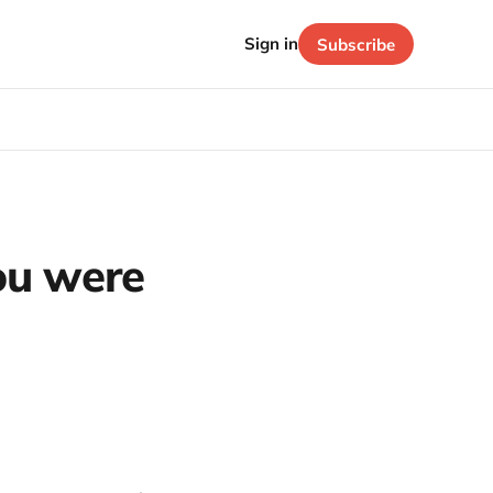
Sign in
Subscribe
ou were