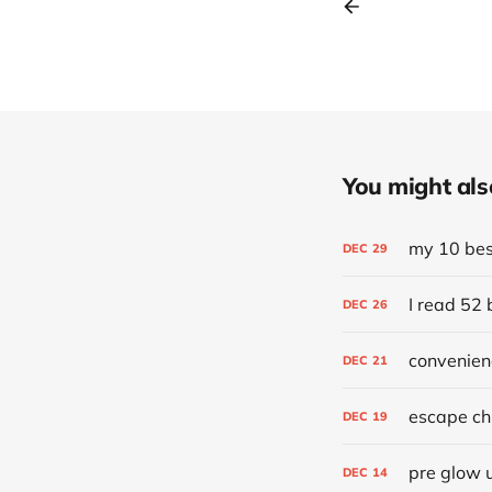
You might also 
my 10 best
DEC
29
I read 52 
DEC
26
convenien
DEC
21
escape chr
DEC
19
pre glow 
DEC
14