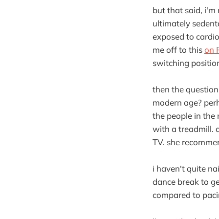
but that said, i'm 
ultimately sedent
exposed to cardio
me off to this
on 
switching positio
then the questio
modern age? perhap
the people in the
with a treadmill.
TV. she recommend
i haven't quite na
dance break to ge
compared to pacing