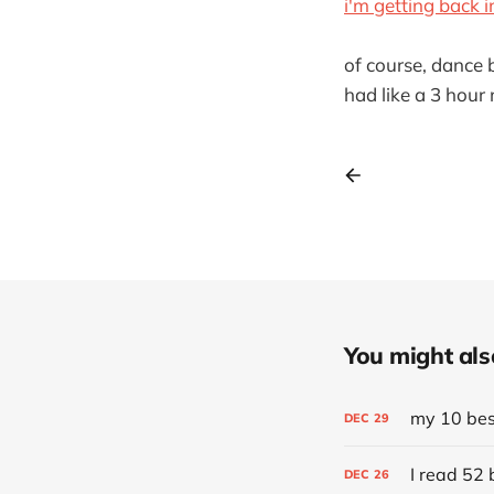
i'm getting back
of course, dance b
had like a 3 hour 
You might also 
my 10 best
DEC
29
I read 52 
DEC
26