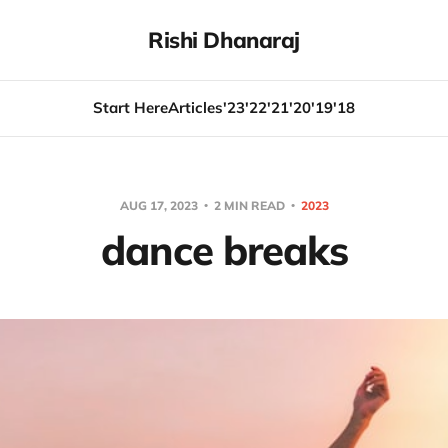
Rishi Dhanaraj
Start Here
Articles
'23
'22
'21
'20
'19
'18
AUG 17, 2023
2 MIN READ
2023
dance breaks