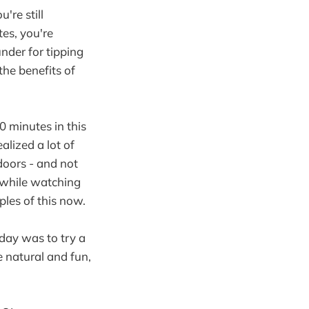
u're still
es, you're
nder for tipping
the benefits of
 minutes in this
alized a lot of
doors - and not
 while watching
ples of this now.
oday was to try a
e natural and fun,