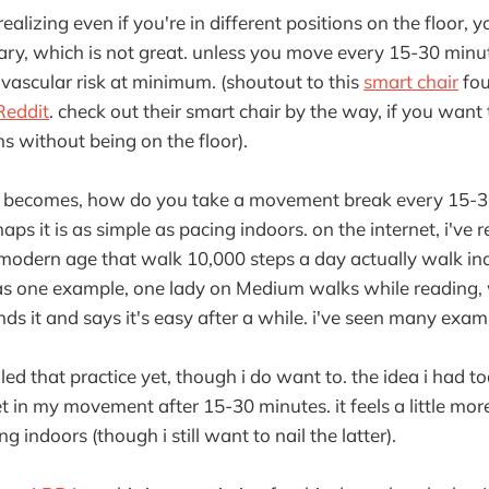
realizing even if you're in different positions on the floor, yo
ary, which is not great. unless you move every 15-30 minut
vascular risk at minimum. (shoutout to this
smart chair
fou
Reddit
. check out their smart chair by the way, if you want 
ns without being on the floor).
n becomes, how do you take a movement break every 15-30
s it is as simple as pacing indoors. on the internet, i've re
 modern age that walk 10,000 steps a day actually walk in
 as one example, one lady on Medium walks while reading,
s it and says it's easy after a while. i've seen many exam
iled that practice yet, though i do want to. the idea i had t
t in my movement after 15-30 minutes. it feels a little mor
 indoors (though i still want to nail the latter).