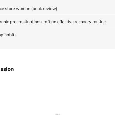
ce store woman (book review)
onic procrastination: craft an effective recovery routine
up habits
ssion
test