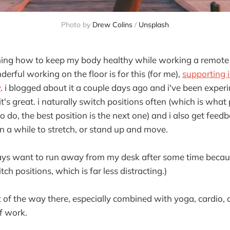
Photo by
Drew Colins
/
Unsplash
hing how to keep my body healthy while working a remote d
rful working on the floor is for this (for me),
supporting i
y
. i blogged about it a couple days ago and i've been exper
 it's great. i naturally switch positions often (which is what
 to do, the best position is the next one) and i also get fee
n a while to stretch, or stand up and move.
ways want to run away from my desk after some time becau
tch positions, which is far less distracting.)
st of the way there, especially combined with yoga, cardio,
of work.