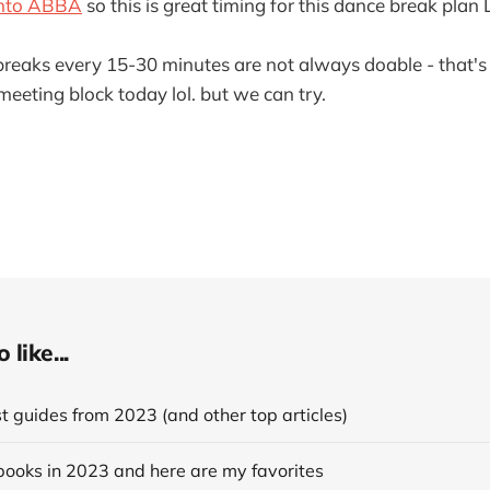
 into ABBA
so this is great timing for this dance break plan
reaks every 15-30 minutes are not always doable - that's ju
meeting block today lol. but we can try.
like...
 guides from 2023 (and other top articles)
books in 2023 and here are my favorites