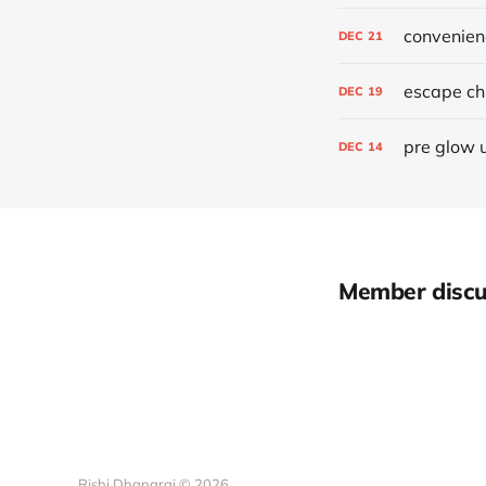
convenien
DEC
21
escape chr
DEC
19
pre glow 
DEC
14
Member discu
Rishi Dhanaraj © 2026