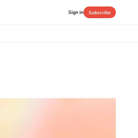
Sign in
Subscribe