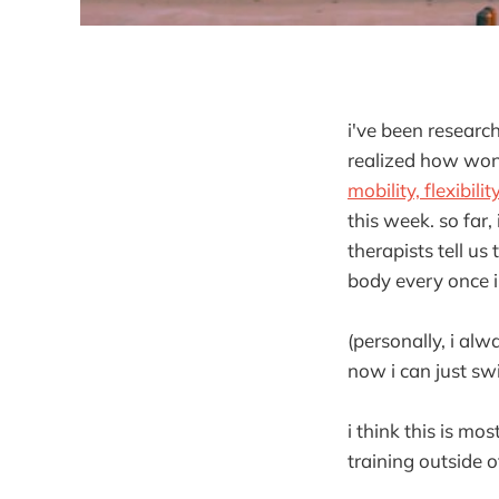
i've been researc
realized how wonde
mobility, flexibilit
this week. so far,
therapists tell us
body every once i
(personally, i al
now i can just swi
i think this is mo
training outside 