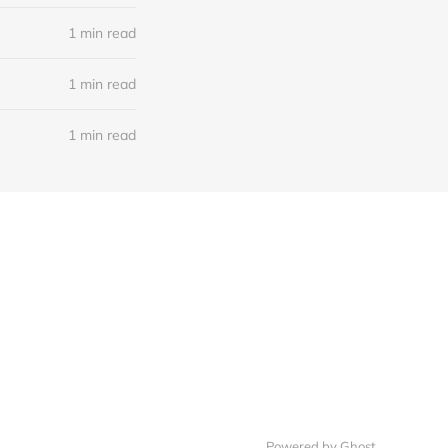
1 min read
1 min read
1 min read
Powered by Ghost