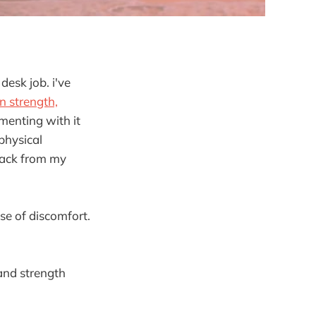
esk job. i've
n strength,
imenting with it
 physical
dback from my
se of discomfort.
 and strength