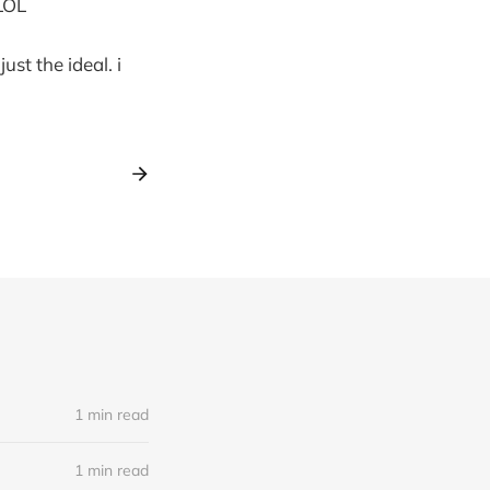
 LOL
st the ideal. i
1 min read
1 min read