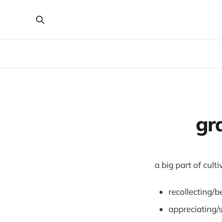
gra
a big part of cult
recollecting/b
appreciating/