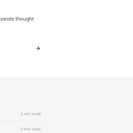
 separate thought
1 min read
1 min read