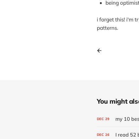
being optimist
i forget this! i'm 
patterns.
You might also 
my 10 best
DEC
29
I read 52 
DEC
26