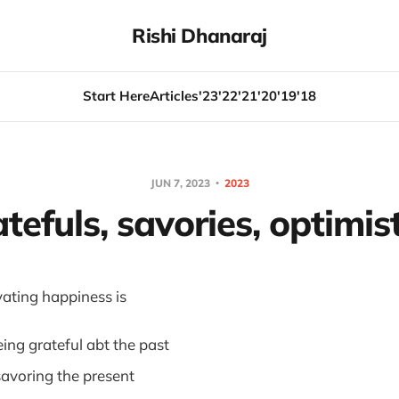
Rishi Dhanaraj
Start Here
Articles
'23
'22
'21
'20
'19
'18
JUN 7, 2023
2023
tefuls, savories, optimis
ivating happiness is
eing grateful abt the past
savoring the present