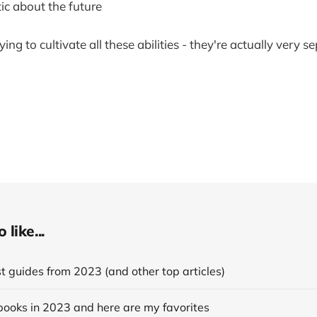
ic about the future
trying to cultivate all these abilities - they're actually very
like...
 guides from 2023 (and other top articles)
books in 2023 and here are my favorites