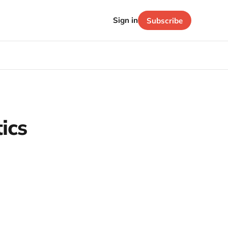
Sign in
Subscribe
tics