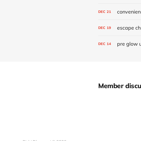
convenien
DEC
21
escape chr
DEC
19
pre glow 
DEC
14
Member discu