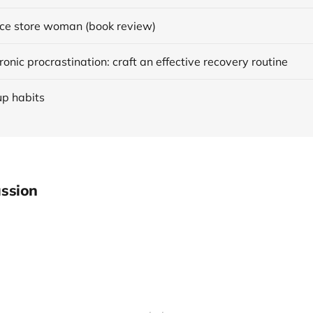
ce store woman (book review)
onic procrastination: craft an effective recovery routine
up habits
ssion