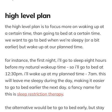
high level plan
the high level plan is to focus more on waking up at
a certain time, than going to bed at a certain time.
we want to go to bed when we’re sleepy (or a bit
earlier) but wake up at our planned time.
for instance, the first night, i’ll go to sleep eight hours
before my natural wakeup time - so i’ll go to bed at
12:30pm. i’ll wake up at my planned time - 7am. this
will leave me sleepy during the day, making it easier
to go to bed earlier the next day. a fancy name for
this is
sleep restriction therapy
.
the alternative would be to go to bed early, but stay