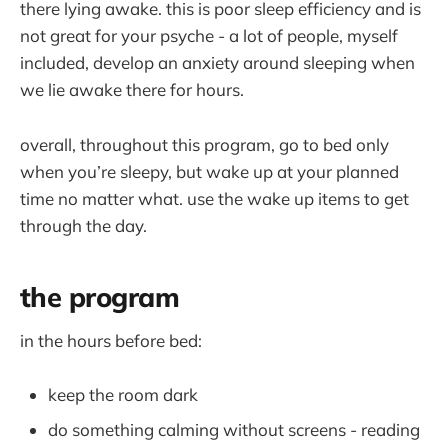
there lying awake. this is poor sleep efficiency and is
not great for your psyche - a lot of people, myself
included, develop an anxiety around sleeping when
we lie awake there for hours.
overall, throughout this program, go to bed only
when you’re sleepy, but wake up at your planned
time no matter what. use the wake up items to get
through the day.
the program
in the hours before bed:
keep the room dark
do something calming without screens - reading