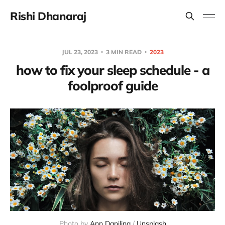
Rishi Dhanaraj
JUL 23, 2023
3 MIN READ
2023
how to fix your sleep schedule - a
foolproof guide
Photo by
Ann Danilina
/
Unsplash