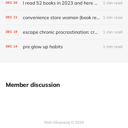
I read 52 books in 2023 and here are my favorites
1 min read
DEC
26
convenience store woman (book review)
1 min read
DEC
21
escape chronic procrastination: craft an effective recovery routine
1 min read
DEC
19
pre glow up habits
1 min read
DEC
14
Member discussion
Rishi Dhanaraj © 2026