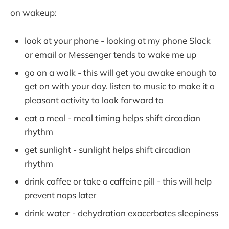
on wakeup:
look at your phone - looking at my phone Slack
or email or Messenger tends to wake me up
go on a walk - this will get you awake enough to
get on with your day. listen to music to make it a
pleasant activity to look forward to
eat a meal - meal timing helps shift circadian
rhythm
get sunlight - sunlight helps shift circadian
rhythm
drink coffee or take a caffeine pill - this will help
prevent naps later
drink water - dehydration exacerbates sleepiness