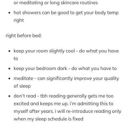
or meditating or long skincare routines
hot showers can be good to get your body temp
right
right before bed:
keep your room slightly cool - do what you have
to
keep your bedroom dark - do what you have to
meditate - can significantly improve your quality
of sleep
don’t read - tbh reading generally gets me too
excited and keeps me up. i’m admitting this to
myself after years. i will re-introduce reading only
when my sleep schedule is fixed