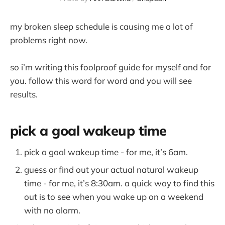
my broken sleep schedule is causing me a lot of
problems right now.
so i’m writing this foolproof guide for myself and for
you. follow this word for word and you will see
results.
pick a goal wakeup time
pick a goal wakeup time - for me, it’s 6am.
guess or find out your actual natural wakeup
time - for me, it’s 8:30am. a quick way to find this
out is to see when you wake up on a weekend
with no alarm.