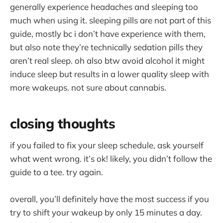
generally experience headaches and sleeping too
much when using it. sleeping pills are not part of this
guide, mostly bc i don’t have experience with them,
but also note they’re technically sedation pills they
aren’t real sleep. oh also btw avoid alcohol it might
induce sleep but results in a lower quality sleep with
more wakeups. not sure about cannabis.
closing thoughts
if you failed to fix your sleep schedule, ask yourself
what went wrong. it’s ok! likely, you didn’t follow the
guide to a tee. try again.
overall, you’ll definitely have the most success if you
try to shift your wakeup by only 15 minutes a day.