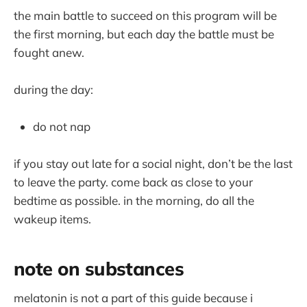
the main battle to succeed on this program will be
the first morning, but each day the battle must be
fought anew.
during the day:
do not nap
if you stay out late for a social night, don’t be the last
to leave the party. come back as close to your
bedtime as possible. in the morning, do all the
wakeup items.
note on substances
melatonin is not a part of this guide because i