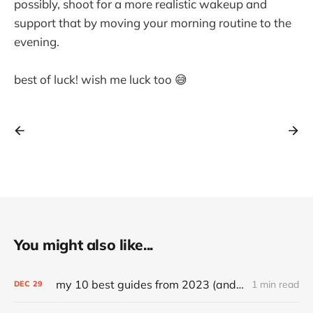
possibly, shoot for a more realistic wakeup and
support that by moving your morning routine to the
evening.
best of luck! wish me luck too 😅
You might also like...
my 10 best guides from 2023 (and other top articles)
1 min read
DEC
29