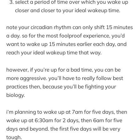
select a period of time over which you wake up
closer and closer to your ideal wakeup time.
note your circadian rhythm can only shift 15 minutes
a day. so for the most foolproof experience, you’d
want to wake up 15 minutes earlier each day, and
reach your ideal wakeup time that way.
however, if you’re up for a bad time, you can be
more aggressive. you’ll have to really follow best
practices then, because you’ll be fighting your
biology.
i’m planning to wake up at 7am for five days, then
wake up at 6:30am for 2 days, then 6am for five
days and beyond. the first five days will be very
tough.