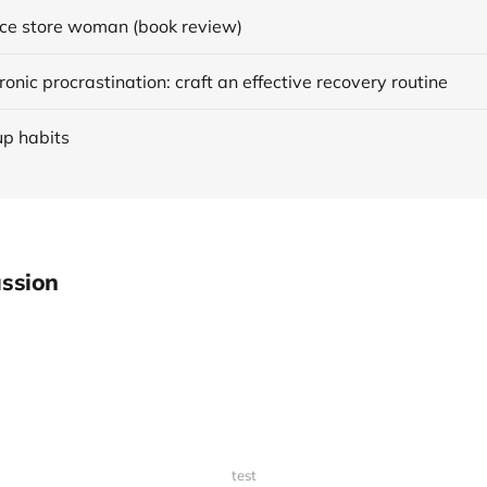
ce store woman (book review)
onic procrastination: craft an effective recovery routine
up habits
ssion
test