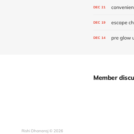
convenien
DEC
21
escape chr
DEC
19
pre glow 
DEC
14
Member discu
Rishi Dhanaraj © 2026