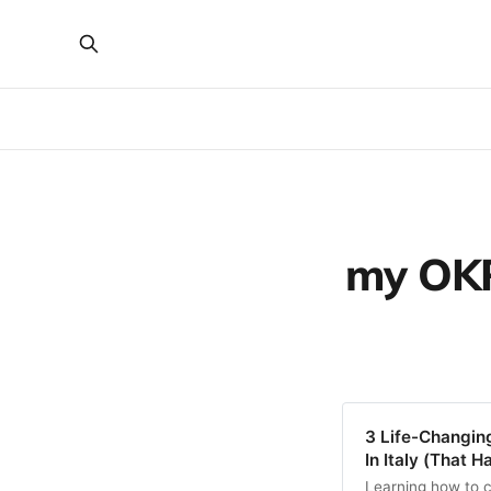
my OKR 
3 Life-Changing
In Italy (That 
Learning how to c