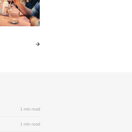
1 min read
1 min read