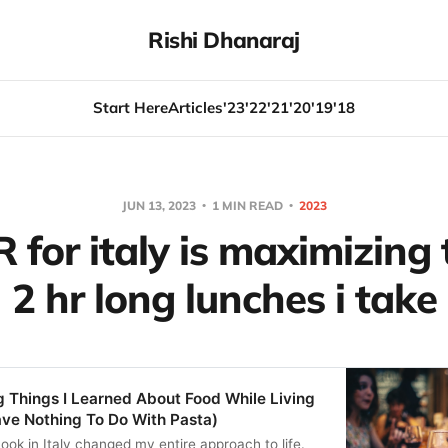
Rishi Dhanaraj
Start Here
Articles
'23
'22
'21
'20
'19
'18
JUN 13, 2023
1 MIN READ
2023
for italy is maximizing 
2 hr long lunches i take
 Things I Learned About Food While Living
Have Nothing To Do With Pasta)
ook in Italy changed my entire approach to life.