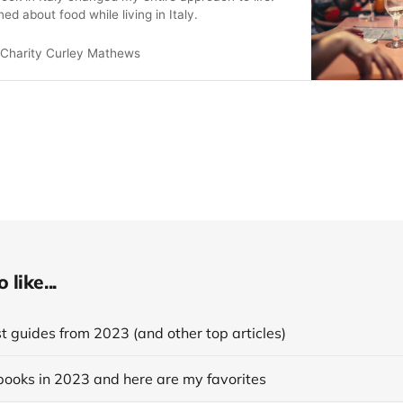
ned about food while living in Italy.
Charity Curley Mathews
like...
 guides from 2023 (and other top articles)
books in 2023 and here are my favorites