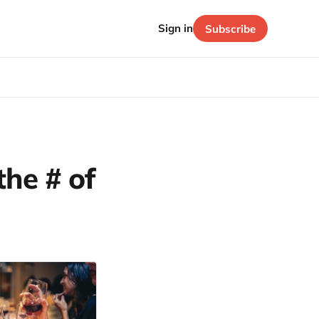
Sign in
Subscribe
the # of