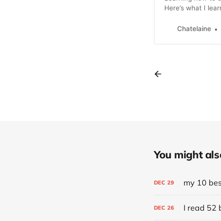
Here’s what I lear
Chatelaine
You might also 
my 10 best
DEC
29
I read 52 
DEC
26