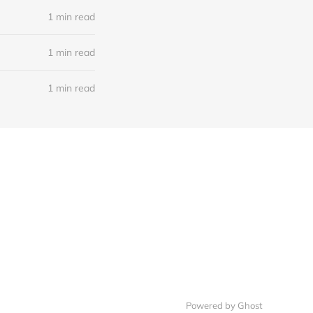
1 min read
1 min read
1 min read
Powered by Ghost