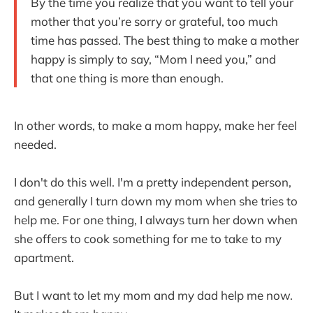
By the time you realize that you want to tell your
mother that you’re sorry or grateful, too much
time has passed. The best thing to make a mother
happy is simply to say, “Mom I need you,” and
that one thing is more than enough.
In other words, to make a mom happy, make her feel
needed.
I don't do this well. I'm a pretty independent person,
and generally I turn down my mom when she tries to
help me. For one thing, I always turn her down when
she offers to cook something for me to take to my
apartment.
But I want to let my mom and my dad help me now.