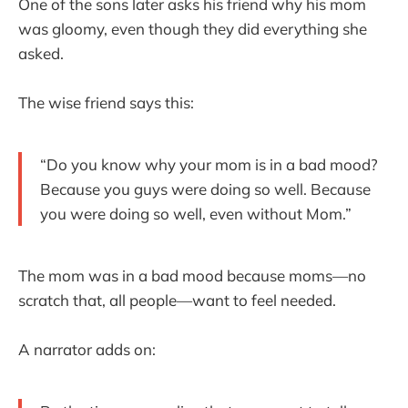
One of the sons later asks his friend why his mom
was gloomy, even though they did everything she
asked.
The wise friend says this:
“Do you know why your mom is in a bad mood?
Because you guys were doing so well. Because
you were doing so well, even without Mom.”
The mom was in a bad mood because moms—no
scratch that, all people—want to feel needed.
A narrator adds on: