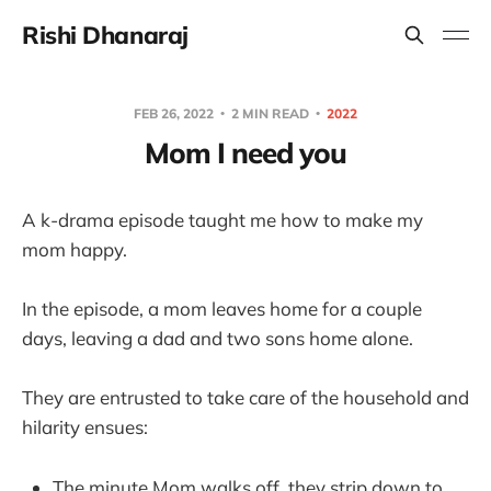
Rishi Dhanaraj
FEB 26, 2022
2 MIN READ
2022
Mom I need you
A k-drama episode taught me how to make my
mom happy.
In the episode, a mom leaves home for a couple
days, leaving a dad and two sons home alone.
They are entrusted to take care of the household and
hilarity ensues:
The minute Mom walks off, they strip down to