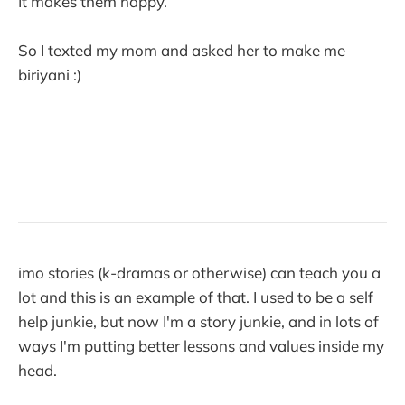
It makes them happy.
So I texted my mom and asked her to make me
biriyani :)
imo stories (k-dramas or otherwise) can teach you a
lot and this is an example of that. I used to be a self
help junkie, but now I'm a story junkie, and in lots of
ways I'm putting better lessons and values inside my
head.