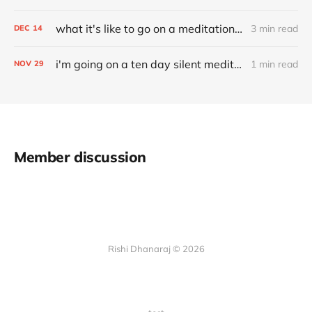
what it's like to go on a meditation retreat
3 min read
DEC
14
i'm going on a ten day silent meditation retreat
1 min read
NOV
29
Member discussion
Rishi Dhanaraj © 2026