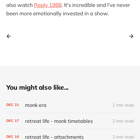
also watch
Reply 1988
. It's incredible and I've never
been more emotionally invested in a show.
You might also like...
monk era
1 min read
DEC
21
retreat life - monk timetables
2 min read
DEC
17
retreat life - attachments
2 min read
DEC
16