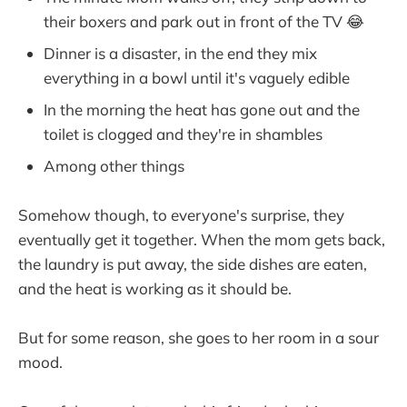
their boxers and park out in front of the TV 😂
Dinner is a disaster, in the end they mix
everything in a bowl until it's vaguely edible
In the morning the heat has gone out and the
toilet is clogged and they're in shambles
Among other things
Somehow though, to everyone's surprise, they
eventually get it together. When the mom gets back,
the laundry is put away, the side dishes are eaten,
and the heat is working as it should be.
But for some reason, she goes to her room in a sour
mood.