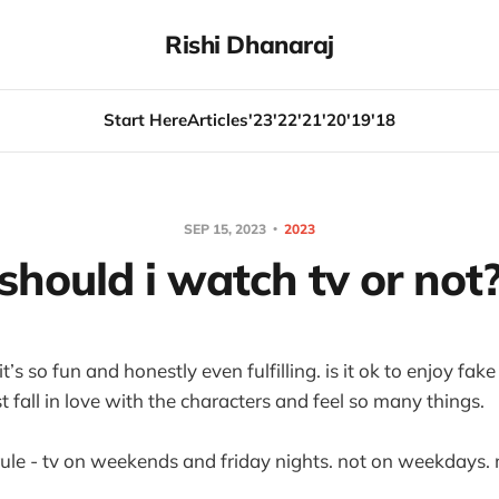
Rishi Dhanaraj
Start Here
Articles
'23
'22
'21
'20
'19
'18
SEP 15, 2023
2023
should i watch tv or not
it’s so fun and honestly even fulfilling. is it ok to enjoy fa
ust fall in love with the characters and feel so many things.
rule - tv on weekends and friday nights. not on weekdays. 