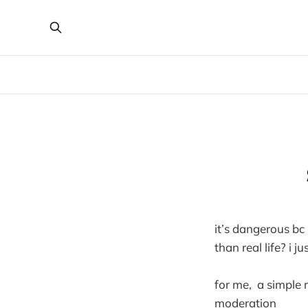
it’s dangerous bc 
than real life? i j
for me, a simple 
moderation