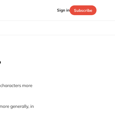
Sign in
Subscribe
?
ke characters more
more generally, in