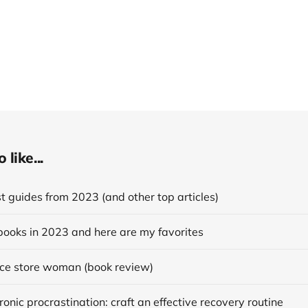
like...
 guides from 2023 (and other top articles)
books in 2023 and here are my favorites
ce store woman (book review)
onic procrastination: craft an effective recovery routine