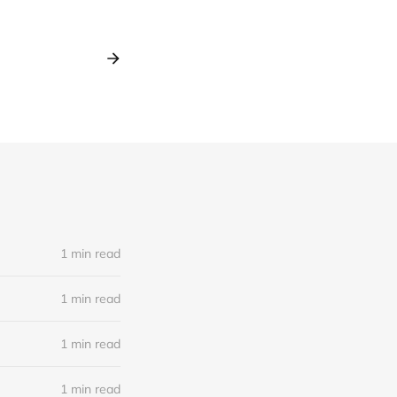
1 min read
1 min read
1 min read
1 min read