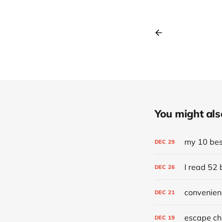
You might also 
my 10 best
DEC
29
I read 52 
DEC
26
convenien
DEC
21
escape chr
DEC
19