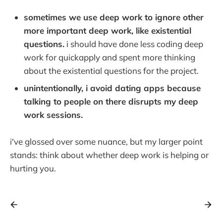
sometimes we use deep work to ignore other
more important deep work, like existential
questions.
i should have done less coding deep
work for quickapply and spent more thinking
about the existential questions for the project.
unintentionally, i avoid dating apps because
talking to people on there disrupts my deep
work sessions.
i've glossed over some nuance, but my larger point
stands: think about whether deep work is helping or
hurting you.