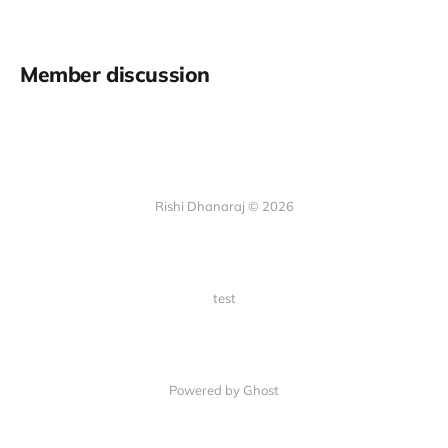
Member discussion
Rishi Dhanaraj © 2026
test
Powered by Ghost