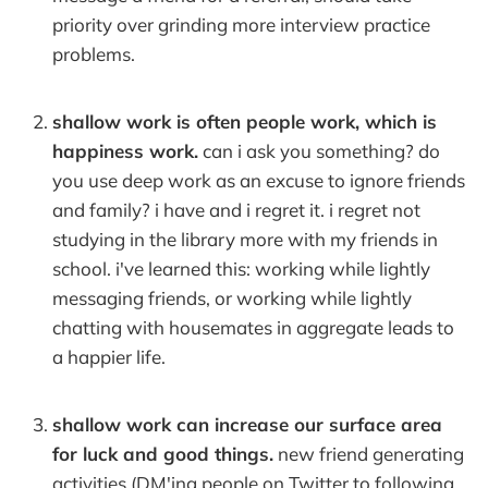
priority over grinding more interview practice
problems.
shallow work is often people work, which is
happiness work.
can i ask you something? do
you use deep work as an excuse to ignore friends
and family? i have and i regret it. i regret not
studying in the library more with my friends in
school. i've learned this: working while lightly
messaging friends, or working while lightly
chatting with housemates in aggregate leads to
a happier life.
shallow work can increase our surface area
for luck and good things.
new friend generating
activities (DM'ing people on Twitter to following