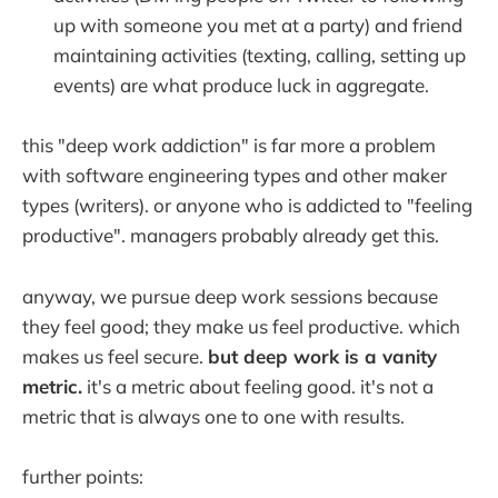
up with someone you met at a party) and friend
maintaining activities (texting, calling, setting up
events) are what produce luck in aggregate.
this "deep work addiction" is far more a problem
with software engineering types and other maker
types (writers). or anyone who is addicted to "feeling
productive". managers probably already get this.
anyway, we pursue deep work sessions because
they feel good; they make us feel productive. which
makes us feel secure.
but deep work is a vanity
metric.
it's a metric about feeling good. it's not a
metric that is always one to one with results.
further points: