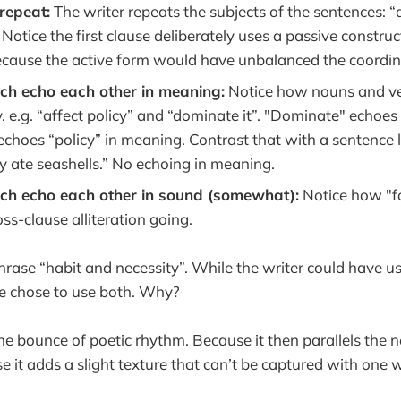
repeat:
The writer repeats the subjects of the sentences: “al
. Notice the first clause deliberately uses a passive construc
 because the active form would have unbalanced the coordin
ech echo each other in meaning:
Notice how nouns and ve
. e.g. “affect policy” and “dominate it”. "Dominate" echoes 
echoes “policy” in meaning. Contrast that with a sentence l
y ate seashells.” No echoing in meaning.
ech echo each other in sound (somewhat):
Notice how "fo
s-clause alliteration going.
hrase “habit and necessity”. While the writer could have us
 he chose to use both. Why?
he bounce of poetic rhythm. Because it then parallels the n
e it adds a slight texture that can’t be captured with one 