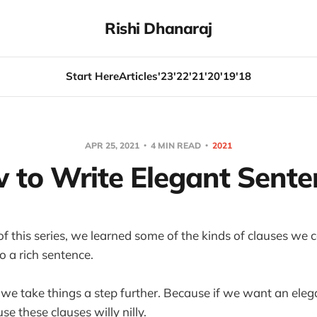
Rishi Dhanaraj
Start Here
Articles
'23
'22
'21
'20
'19
'18
APR 25, 2021
4 MIN READ
2021
 to Write Elegant Sente
le of this series, we learned some of the kinds of clauses we
o a rich sentence.
e, we take things a step further. Because if we want an eleg
 use these clauses willy nilly.