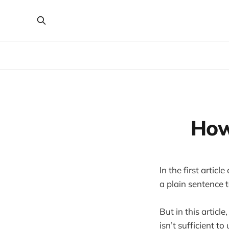
How
In the first artic
a plain sentence t
But in this articl
isn’t sufficient to