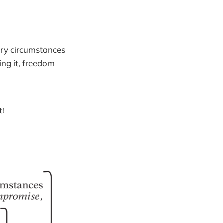
sary circumstances
ing it, freedom
t!