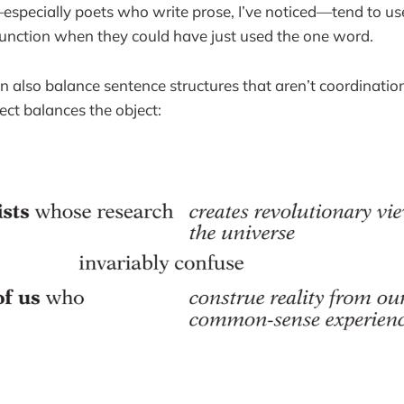
especially poets who write prose, I’ve noticed—tend to u
unction when they could have just used the one word.
 also balance sentence structures that aren’t coordination
ect balances the object: