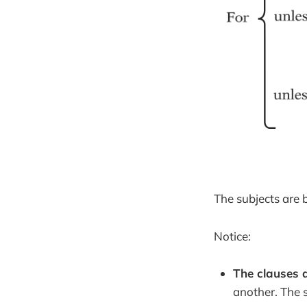
The subjects are b
Notice:
The clauses a
another. The s