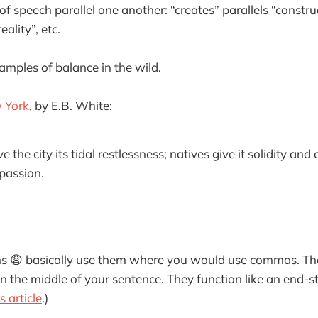
of speech parallel one another: “creates” parallels “constru
eality”, etc.
mples of balance in the wild.
 York
, by E.B. White:
the city its tidal restlessness; natives give it solidity and 
 passion.
ns 😩 basically use them where you would use commas. Th
n the middle of your sentence. They function like an end-st
s article
.)