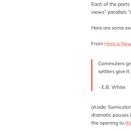
Each of the parts 
views” parallels “r
Here are some exa
From
Here is New
Commuters give 
settlers give it
- E.B. White
(Aside: Semicolo
dramatic pauses i
the opening to
thi