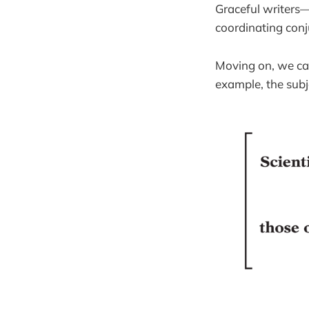
Graceful writers—
coordinating conj
Moving on, we can
example, the subj