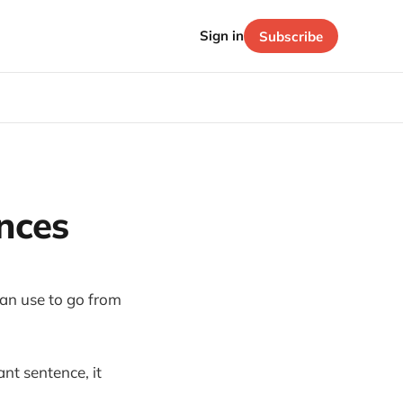
Sign in
Subscribe
nces
 can use to go from
ant sentence, it