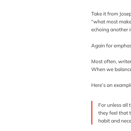
Take it from Jose
“what most makes
echoing another i
Again for emphas
Most often, writer
When we balance 
Here’s an exampl
For unless all
they feel that
habit and nece