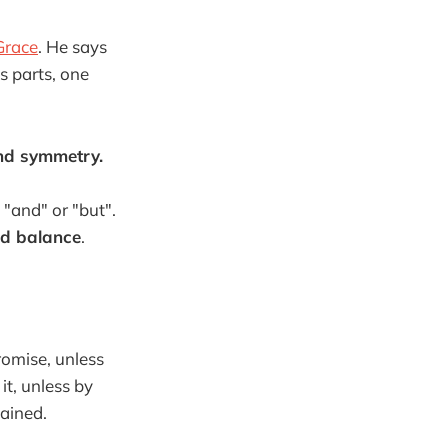
 Grace
. He says
 parts, one
and symmetry.
 "and" or "but".
ed balance
.
romise, unless
it, unless by
ained.