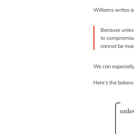
Williams writes a
Because unless
to compromise 
cannot be mai
We can especially
Here’s the balan