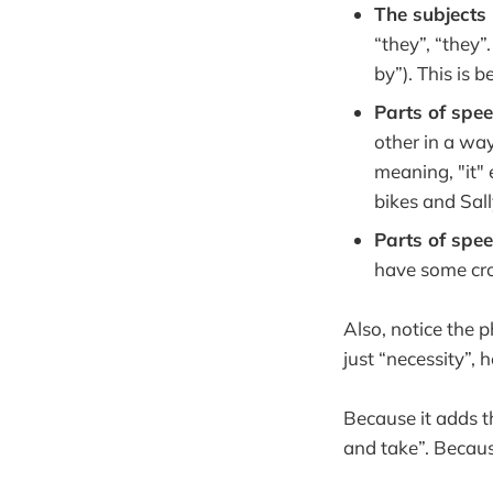
The subjects 
“they”, “they”
by”). This is
Parts of spe
other in a way
meaning, "it" 
bikes and Sall
Parts of spe
have some cros
Also, notice the p
just “necessity”,
Because it adds t
and take”. Becaus