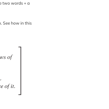
se two words + a
. See how in this