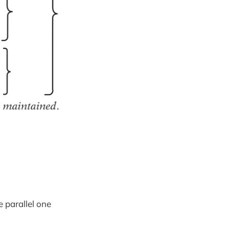
e parallel one