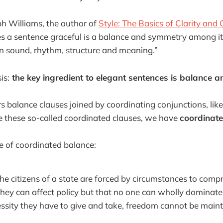
ph Williams, the author of
Style: The Basics of Clarity and
 a sentence graceful is a balance and symmetry among its
n sound, rhythm, structure and meaning.”
is:
the key ingredient to elegant sentences is balance 
s balance clauses joined by coordinating conjunctions, like
these so-called coordinated clauses, we have
coordinat
e of coordinated balance:
 the citizens of a state are forced by circumstances to comp
 they can affect policy but that no one can wholly dominate 
ssity they have to give and take, freedom cannot be maint