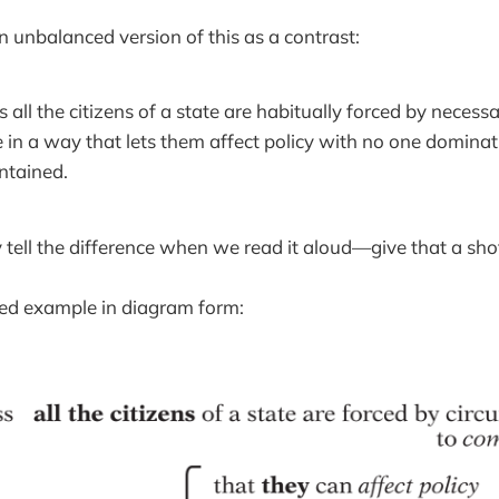
n unbalanced version of this as a contrast:
 all the citizens of a state are habitually forced by neces
in a way that lets them affect policy with no one dominat
ntained.
 tell the difference when we read it aloud—give that a sho
ced example in diagram form: