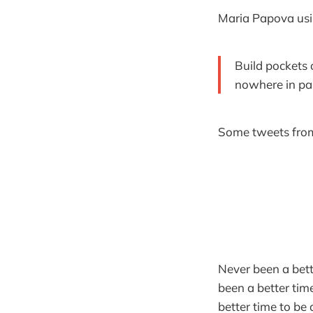
Maria Papova us
Build pockets o
nowhere in par
Some tweets from
Never been a bett
been a better tim
better time to be