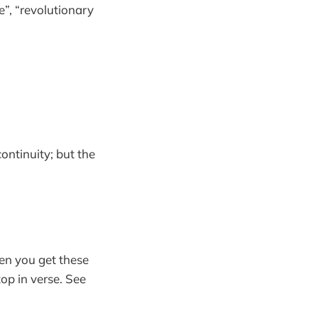
e”, “revolutionary
continuity; but the
en you get these
op in verse. See