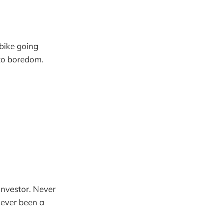
 bike going
 to boredom.
investor. Never
Never been a