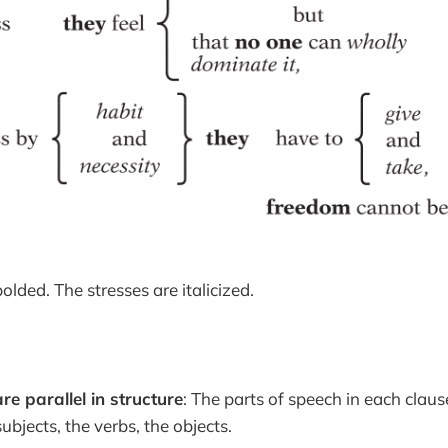
olded. The stresses are italicized.
re parallel in structure
: The parts of speech in each claus
ubjects, the verbs, the objects.