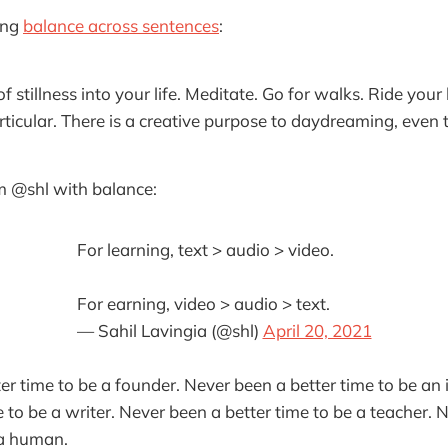
ing
balance across sentences
:
f stillness into your life. Meditate. Go for walks. Ride your
ticular. There is a creative purpose to daydreaming, even
 @shl with balance:
For learning, text > audio > video.
For earning, video > audio > text.
— Sahil Lavingia (@shl)
April 20, 2021
er time to be a founder. Never been a better time to be an 
e to be a writer. Never been a better time to be a teacher. 
 a human.