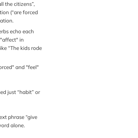
l the citizens”,
tion (“are forced
ation.
rbs echo each
"affect" in
ike “The kids rode
rced" and "feel"
ed just “habit” or
ext phrase “give
word alone.