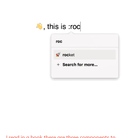
I read in a book there are three components to