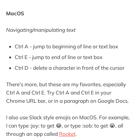
MacOS
Navigating/manipulating text
Ctrl A - jump to beginning of line or text box
Ctrl E - jump to end of line or text box
Ctrl D - delete a character in front of the cursor
There's more, but these are my favorites, especially
Ctrl A and Ctrl E. Try Ctrl A and Ctrl E in your
Chrome URL bar, or in a paragraph on Google Docs.
I also use Slack style emojis on MacOS. For example,
I can type :joy: to get 😂, or type :sob: to get 😭, all
through an app called
Rocket
.