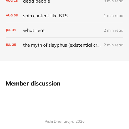
dead people
3 min read
AUG
15
spin content like BTS
1 min read
AUG
08
what i eat
2 min read
JUL
31
the myth of sisyphus (existential crisis solution)
2 min read
JUL
25
Member discussion
Rishi Dhanaraj © 2026