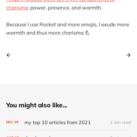
charisma
: power, presence, and warmth.
Because I use Rocket and more emojis, I exude more
warmth and thus more charisma 💪
You might also like...
my top 10 articles from 2021
1 min read
DEC
05