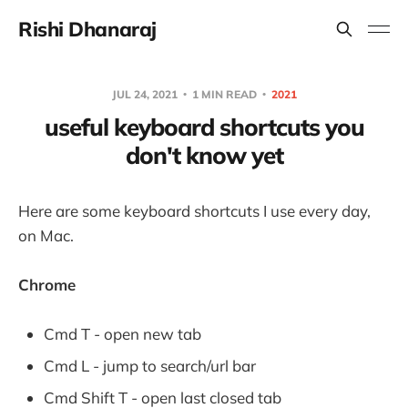
Rishi Dhanaraj
JUL 24, 2021
1 MIN READ
2021
useful keyboard shortcuts you
don't know yet
Here are some keyboard shortcuts I use every day,
on Mac.
Chrome
Cmd T - open new tab
Cmd L - jump to search/url bar
Cmd Shift T - open last closed tab